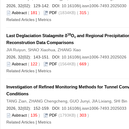
2026, 32(02): 129-142. DOI:
10.16108/j.issn1006-7493.2025030
Asbtract
(
181
)
PDF
(1834KB) (
315
)
Related Articles
|
Metrics
18
Last Deglaciation Stalagmite δ
O
and Regional Precipitati
c
Reconstrution Data Comparisons
JIA Ruiyun, SHAO Xiaohua, ZHANG Xiao
2026, 32(02): 143-151. DOI:
10.16108/j.issn1006-7493.2025026
Asbtract
(
122
)
PDF
(1564KB) (
669
)
Related Articles
|
Metrics
Investigation of Refined Monitoring Methods for Tunnel Co
Conditions
TANG Zian, ZHANG Chengcheng, GUO Junyi, JIA Lixiang, SHI Bin
2026, 32(02): 152-159. DOI:
10.16108/j.issn1006-7493.2025033
Asbtract
(
135
)
PDF
(1793KB) (
303
)
Related Articles
|
Metrics