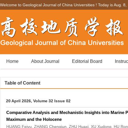
Welcome to Geological Journal of China Universities ! Today is
Aug. 8,
Home
About Journal
Editorial Board
Instru
Table of Content
20 April 2026, Volume 32 Issue 02
Comparative Analysis and Mechanistic Insights into Marine Pr
Maximum and the Holocene
HUANG Feiyu, ZHANG Chengjun, ZHU Huaxi, XU Xudong, HU Ro