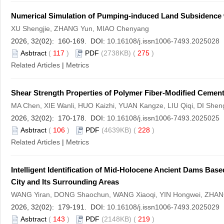
Numerical Simulation of Pumping-induced Land Subsidence w
XU Shengjie, ZHANG Yun, MIAO Chenyang
2026, 32(02): 160-169. DOI:
10.16108/j.issn1006-7493.2025028
Asbtract
(
117
)
PDF
(2738KB) (
275
)
Related Articles
|
Metrics
Shear Strength Properties of Polymer Fiber-Modified Cemen
MA Chen, XIE Wanli, HUO Kaizhi, YUAN Kangze, LIU Qiqi, DI Shen
2026, 32(02): 170-178. DOI:
10.16108/j.issn1006-7493.2025025
Asbtract
(
106
)
PDF
(4639KB) (
228
)
Related Articles
|
Metrics
Intelligent Identification of Mid-Holocene Ancient Dams Bas
City and Its Surrounding Areas
WANG Yiran, DONG Shaochun, WANG Xiaoqi, YIN Hongwei, ZHAN
2026, 32(02): 179-191. DOI:
10.16108/j.issn1006-7493.2025029
Asbtract
(
143
)
PDF
(2148KB) (
219
)