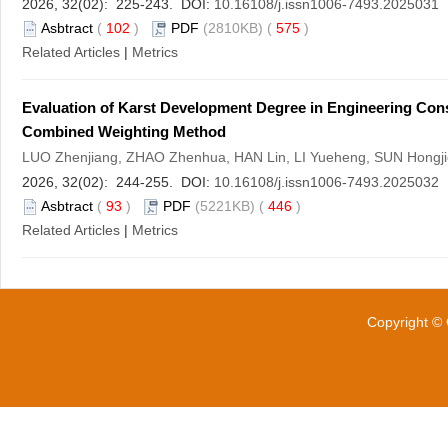
2026, 32(02): 225-243. DOI:
10.16108/j.issn1006-7493.2025031
Asbtract
(
102
)
PDF
(2810KB) (
575
)
Related Articles
|
Metrics
Evaluation of Karst Development Degree in Engineering Con
Combined Weighting Method
LUO Zhenjiang, ZHAO Zhenhua, HAN Lin, LI Yueheng, SUN Hongjie
2026, 32(02): 244-255. DOI:
10.16108/j.issn1006-7493.2025032
Asbtract
(
93
)
PDF
(5221KB) (
446
)
Related Articles
|
Metrics
Copyright © 