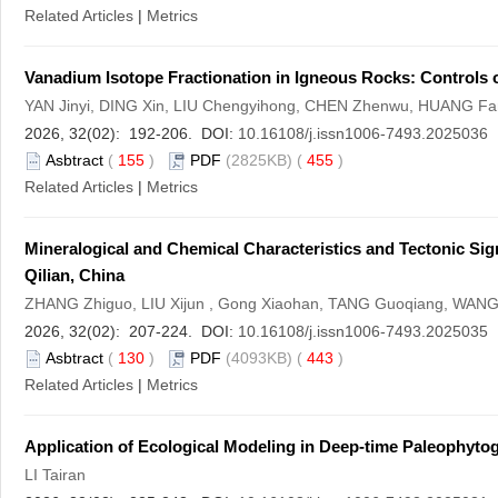
Related Articles
|
Metrics
Vanadium Isotope Fractionation in Igneous Rocks: Controls o
YAN Jinyi, DING Xin, LIU Chengyihong, CHEN Zhenwu, HUANG F
2026, 32(02): 192-206. DOI:
10.16108/j.issn1006-7493.2025036
Asbtract
(
155
)
PDF
(2825KB) (
455
)
Related Articles
|
Metrics
Mineralogical and Chemical Characteristics and Tectonic Si
Qilian, China
ZHANG Zhiguo, LIU Xijun , Gong Xiaohan, TANG Guoqiang, WANG 
2026, 32(02): 207-224. DOI:
10.16108/j.issn1006-7493.2025035
Asbtract
(
130
)
PDF
(4093KB) (
443
)
Related Articles
|
Metrics
Application of Ecological Modeling in Deep-time Paleophyt
LI Tairan