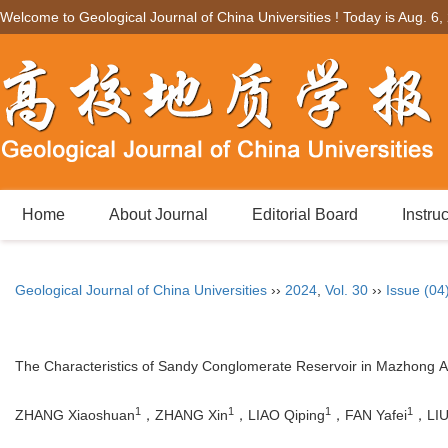
Welcome to Geological Journal of China Universities ! Today is
Aug. 6,
Home
About Journal
Editorial Board
Instru
Geological Journal of China Universities
››
2024
,
Vol. 30
››
Issue (04
The Characteristics of Sandy Conglomerate Reservoir in Mazhong Ar
1
1
1
1
ZHANG Xiaoshuan
，ZHANG Xin
，LIAO Qiping
，FAN Yafei
，LIU