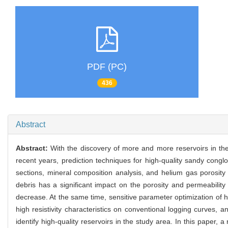
PDF (PC)
436
Abstract
Abstract:
With the discovery of more and more reservoirs in t
recent years, prediction techniques for high-quality sandy conglo
sections, mineral composition analysis, and helium gas porosity 
debris has a significant impact on the porosity and permeability 
decrease. At the same time, sensitive parameter optimization of h
high resistivity characteristics on conventional logging curves, a
identify high-quality reservoirs in the study area. In this paper, a