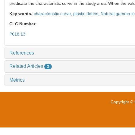
predicate the characteristic curve in the study area. When the valu
Key words:
characteristic curve,
plastic debris,
Natural gamma lo
CLC Number:
P618.13
References
Related Articles
3
Metrics
Copyright © 