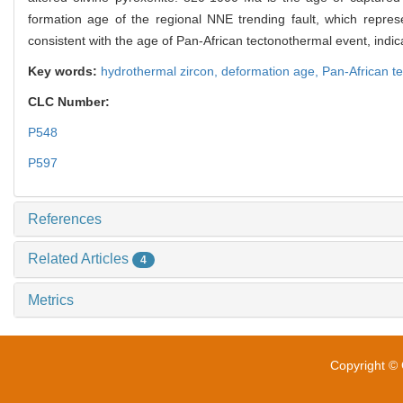
formation age of the regional NNE trending fault, which repres
consistent with the age of Pan-African tectonothermal event, indic
Key words:
hydrothermal zircon,
deformation age,
Pan-African t
CLC Number:
P548
P597
References
Related Articles
4
Metrics
Copyright © 