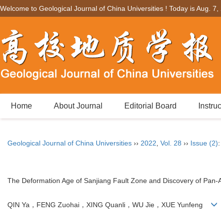
Welcome to Geological Journal of China Universities ! Today is
Aug. 7,
Home
About Journal
Editorial Board
Instru
Geological Journal of China Universities
››
2022
,
Vol. 28
››
Issue (2)
The Deformation Age of Sanjiang Fault Zone and Discovery of Pan-A
QIN Ya，FENG Zuohai，XING Quanli，WU Jie，XUE Yunfeng