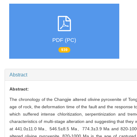
PDF (PC)
939
Abstract
Abstract:
The chronology of the Changjie altered olivine pyroxenite of Ton
age of rock, the deformation time of the fault and the response t
which suffered intense chloritization, serpentinization and trem
characteristics of multi-stage alteration and suggesting that they
at 441.0±11.0 Ma、546.5±8.5 Ma、774.3±3.9 Ma and 820-1000 Ma
altered olivine pyroxenite. 820-1000 Ma is the age of capture