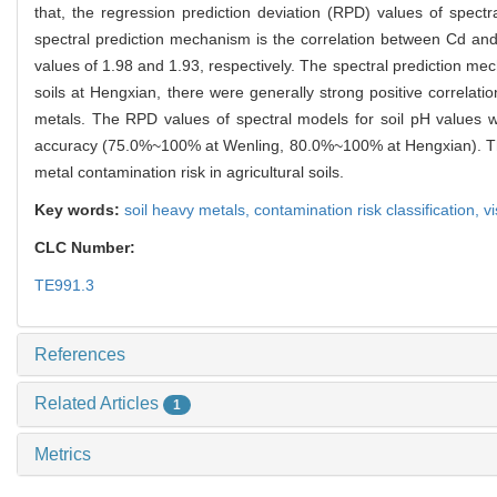
that, the regression prediction deviation (RPD) values of spect
spectral prediction mechanism is the correlation between Cd an
values of 1.98 and 1.93, respectively. The spectral prediction me
soils at Hengxian, there were generally strong positive correla
metals. The RPD values of spectral models for soil pH values wer
accuracy (75.0%~100% at Wenling, 80.0%~100% at Hengxian). There
metal contamination risk in agricultural soils.
Key words:
soil heavy metals,
contamination risk classification,
v
CLC Number:
TE991.3
References
Related Articles
1
Metrics