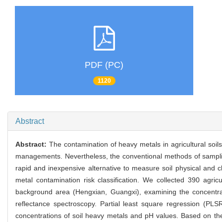
PDF (PC)
1120
Abstract
Abstract:
The contamination of heavy metals in agricultural soil
managements. Nevertheless, the conventional methods of sampling
rapid and inexpensive alternative to measure soil physical and 
metal contamination risk classification. We collected 390 agric
background area (Hengxian, Guangxi), examining the concentrati
reflectance spectroscopy. Partial least square regression (PL
concentrations of soil heavy metals and pH values. Based on the