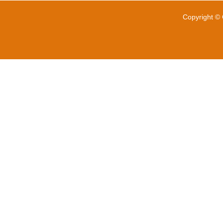
Copyright © 