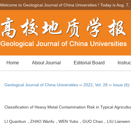
Welcome to Geological Journal of China Universities ! Today is
Aug. 7,
Home
About Journal
Editorial Board
Instru
Geological Journal of China Universities
››
2022
,
Vol. 28
››
Issue (6)
Classification of Heavy Metal Contamination Risk in Typical Agricult
LI Quankun，ZHAO Wanfu，WEN Yubo，GUO Chao，LIU Lianwen