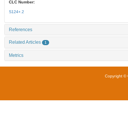
CLC Number:
S124+.2
References
Related Articles
1
Metrics
Copyright © 