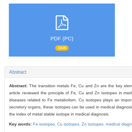
PDF (PC)
1045
Abstract
Abstract:
The transition metals Fe, Cu and Zn are the key elem
article reviewed the principle of Fe, Cu and Zn isotopes in medi
diseases related to Fe metabolism, Cu isotopes plays an importa
secretory organs, these isotopes can be used in medical diagnosis
the index of metal stable isotope in medical diagnosis.
Key words:
Fe isotopes,
Cu isotopes,
Zn isotopes,
medical diagn