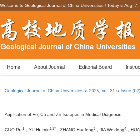
Welcome to Geological Journal of China Universities ! Today is
Aug. 7,
Home
About Journal
Editorial Board
Instru
Geological Journal of China Universities
››
2025
,
Vol. 31
››
Issue (02
Application of Fe, Cu and Zn Isotopes in Medical Diagnosis
1
1,2*
3
4
GUO Rui
，YU Huimin
，ZHANG Huafeng
，JIA Weidong
，HUA