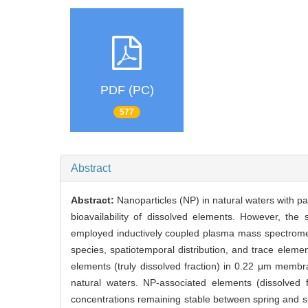
PDF (PC)
577
Abstract
Abstract:
Nanoparticles (NP) in natural waters with pa
bioavailability of dissolved elements. However, the
employed inductively coupled plasma mass spectromet
species, spatiotemporal distribution, and trace elem
elements (truly dissolved fraction) in 0.22 μm membra
natural waters. NP-associated elements (dissolved 
concentrations remaining stable between spring and 