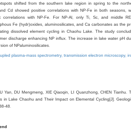
tspots shifted from the southern lake region in spring to the nort
 and Cd showed positive correlations with NP-Fe in both seasons, 
c correlations with NP-Fe. For NP-Al, only Ti, Sc, and middle 
orphous Fe (hydr)oxides, aluminosilicates, and Ca carbonates as the 
egulating dissolved element cycling in Chaohu Lake. The study conclud
mer discharge enhancing NP influx. The increase in lake water pH dur
rsion of NPaluminosilicates.
coupled plasma-mass spectrometry,
transmission electron microscopy,
ir
IU Yan, DU Mengmeng, XIE Qiaoqin, LI Quanzhong, CHEN Tianhu. T
les in Lake Chaohu and Their Impact on Elemental Cycling[J]. Geologi
 38-48.
end