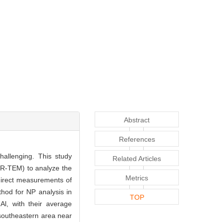
Abstract
References
hallenging. This study
Related Articles
HR-TEM) to analyze the
Metrics
direct measurements of
thod for NP analysis in
TOP
Al, with their average
southeastern area near