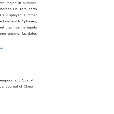
hern region in summer.
whereas Pb, rare earth
REEs displayed summer
predominant NP phases,
ed that riverine inputs
ing summer facilitates
on
emporal and Spatial
cal Journal of China