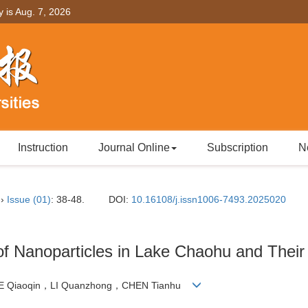
y is
Aug. 7, 2026
Instruction
Journal Online
Subscription
N
››
Issue (01)
: 38-48.
DOI:
10.16108/j.issn1006-7493.2025020
 of Nanoparticles in Lake Chaohu and Thei
IE Qiaoqin，LI Quanzhong，CHEN Tianhu