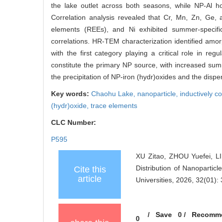
the lake outlet across both seasons, while NP-Al ho
Correlation analysis revealed that Cr, Mn, Zn, Ge,
elements (REEs), and Ni exhibited summer-specifi
correlations. HR-TEM characterization identified am
with the first category playing a critical role in r
constitute the primary NP source, with increased sum
the precipitation of NP-iron (hydr)oxides and the dispe
Key words:
Chaohu Lake,
nanoparticle,
inductively 
(hydr)oxide,
trace elements
CLC Number:
P595
XU Zitao, ZHOU Yuefei, L
Distribution of Nanopartic
Cite this
article
Universities, 2026, 32(01):
/
Save
0
/
Recomm
0