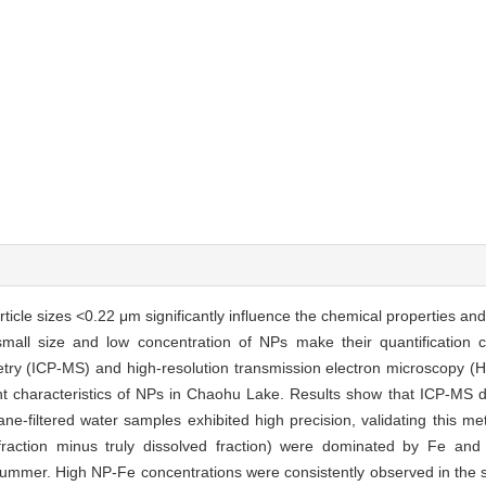
rticle sizes <0.22 μm significantly influence the chemical properties and
 small size and low concentration of NPs make their quantification c
ry (ICP-MS) and high-resolution transmission electron microscopy (
ent characteristics of NPs in Chaohu Lake. Results show that ICP-MS 
ne-filtered water samples exhibited high precision, validating this me
fraction minus truly dissolved fraction) were dominated by Fe and 
summer. High NP-Fe concentrations were consistently observed in the 