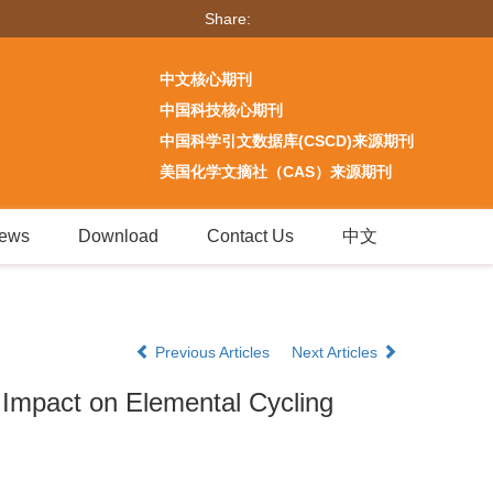
Share:
中文核心期刊
中国科技核心期刊
中国科学引文数据库(CSCD)来源期刊
美国化学文摘社（CAS）来源期刊
ews
Download
Contact Us
中文
Previous Articles
Next Articles
r Impact on Elemental Cycling