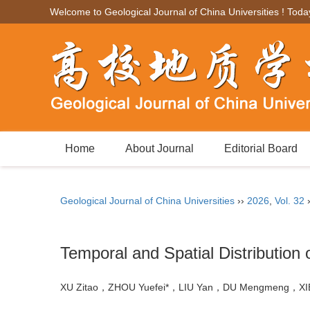
Welcome to Geological Journal of China Universities ! Toda
Home
About Journal
Editorial Board
Geological Journal of China Universities
››
2026
,
Vol. 32
Temporal and Spatial Distribution
XU Zitao，ZHOU Yuefei*，LIU Yan，DU Mengmeng，X