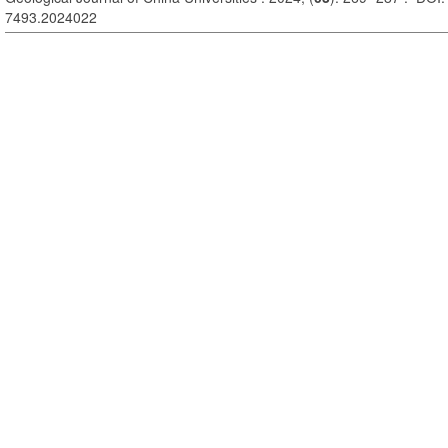
7493.2024022