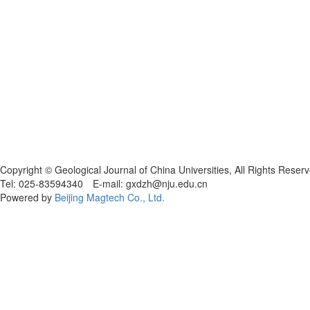
Copyright © Geological Journal of China Universities, All Rights Reser
Tel: 025-83594340 E-mail: gxdzh@nju.edu.cn
Powered by
Beijing Magtech Co., Ltd.