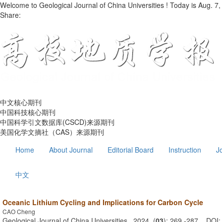
Welcome to Geological Journal of China Universities ! Today is
Aug. 7,
Share:
中文核心期刊
中国科技核心期刊
中国科学引文数据库(CSCD)来源期刊
美国化学文摘社（CAS）来源期刊
Home
About Journal
Editorial Board
Instruction
J
中文
Oceanic Lithium Cycling and Implications for Carbon Cycle
CAO Cheng
Geological Journal of China Universities . 2024, (
03
): 269 -287 . DOI: