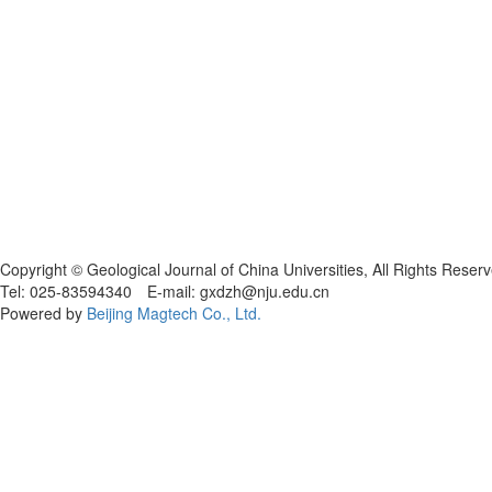
Copyright © Geological Journal of China Universities, All Rights Reser
Tel: 025-83594340 E-mail: gxdzh@nju.edu.cn
Powered by
Beijing Magtech Co., Ltd.