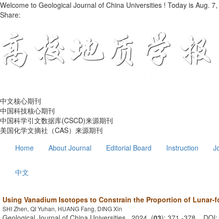
Welcome to Geological Journal of China Universities ! Today is
Aug. 7,
Share:
中文核心期刊
中国科技核心期刊
中国科学引文数据库(CSCD)来源期刊
美国化学文摘社（CAS）来源期刊
Home
About Journal
Editorial Board
Instruction
J
中文
Using Vanadium Isotopes to Constrain the Proportion of Lunar-f
SHI Zhen, QI Yuhan, HUANG Fang, DING Xin
Geological Journal of China Universities . 2024, (
03
): 371 -378 . DOI: