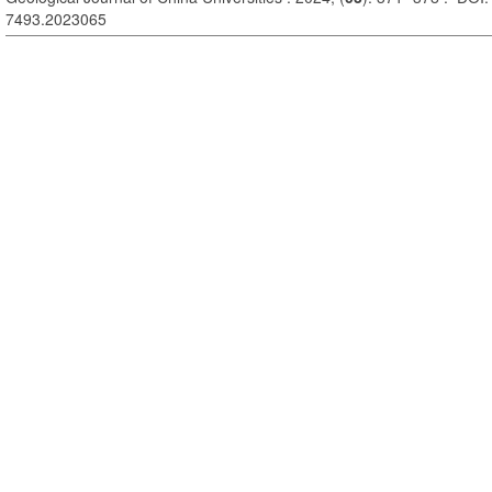
7493.2023065