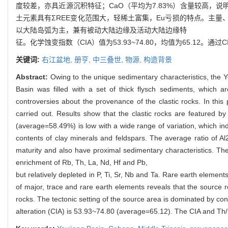
度较差，亦具近源沉积特征；CaO（平均为7.83%）含量较高，说明含
土元素具有ΣREE变化范围大，轻稀土富集，Eu亏损的特点。主
以大陆岛弧为主，兼有被动大陆边缘及活动大陆边缘特
征。化学蚀变指数（CIA）值为53.93~74.80，均值为65.12
关键词:
右江盆地,
册亨,
中三叠世,
物源,
构造背景
Abstract:
Owing to the unique sedimentary characteristics, the Y
Basin was filled with a set of thick flysch sediments, which ar
controversies about the provenance of the clastic rocks. In this
carried out. Results show that the clastic rocks are featured by
(average=58.49%) is low with a wide range of variation, which ind
contents of clay minerals and feldspars. The average ratio of Al2
maturity and also have proximal sedimentary characteristics. T
enrichment of Rb, Th, La, Nd, Hf and Pb,
but relatively depleted in P, Ti, Sr, Nb and Ta. Rare earth elemen
of major, trace and rare earth elements reveals that the source ro
rocks. The tectonic setting of the source area is dominated by con
alteration (CIA) is 53.93~74.80 (average=65.12). The CIA and Th/U