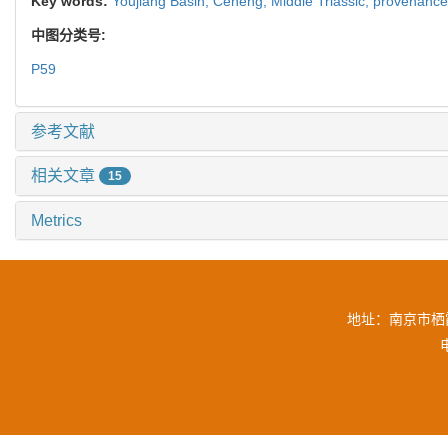
Key words:
Youjiang Basin,
Ceheng,
Middle Triassic,
provenanc
中图分类号:
P59
参考文献
相关文章
15
Metrics
地址：南京市栖霞