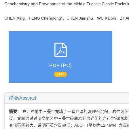
Geochemistry and Provenance of the Middle Triassic Clastic Rocks 
CHEN Xing，PENG Chenglong*，CHEN Jianshu，WU Kaibin，Z
PDF (PC)
2148
摘要/Abstract
摘要：
右江盆地中三叠世充填了一套巨厚的复理石沉积，岩性为细
议。文章通过对册亨地区中三叠世碎屑岩开展详细的岩石学和地球化
变化范围较大，说明石英含量较低；Al
O
（平均为12.46%）含
2
3