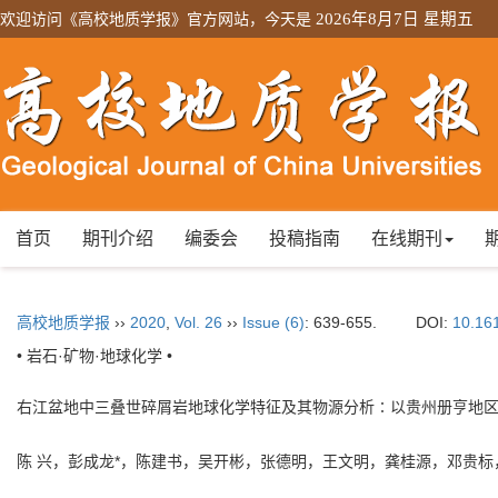
欢迎访问《高校地质学报》官方网站，今天是
2026年8月7日 星期五
首页
期刊介绍
编委会
投稿指南
在线期刊
高校地质学报
››
2020
,
Vol. 26
››
Issue (6)
: 639-655.
DOI:
10.16
• 岩石·矿物·地球化学 •
右江盆地中三叠世碎屑岩地球化学特征及其物源分析∶以贵州册亨地
陈 兴，彭成龙*，陈建书，吴开彬，张德明，王文明，龚桂源，邓贵