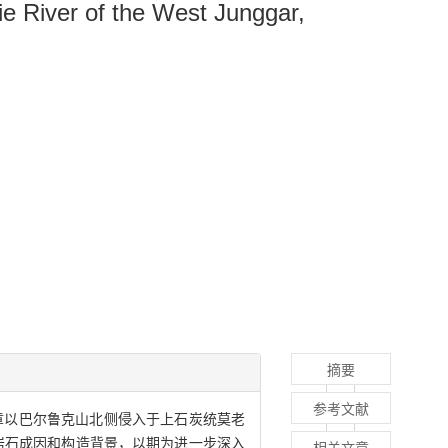
e River of the West Junggar,
摘要
参考文献
章以巴尔鲁克山北侧侵入于上石炭统莫老
其岩石成因和构造背景，以期为进一步深入
相关文章