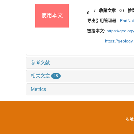
/
收藏文章
0
/
推
0
使用本文
导出引用管理器
EndNo
链接本文:
https://geolo
https://geolog
参考文献
相关文章
15
Metrics
地址