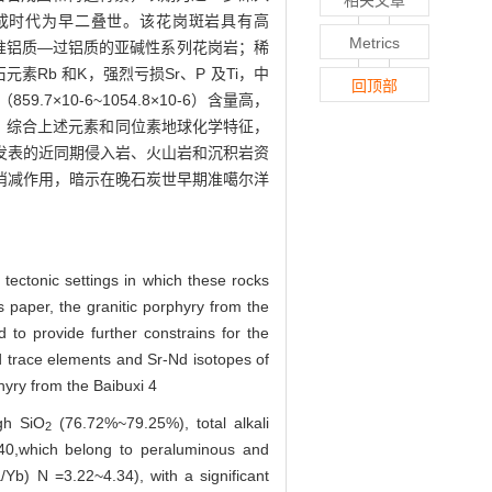
明其形成时代为早二叠世。该花岗斑岩具有高
Metrics
1.40，为准铝质—过铝质的亚碱性系列花岗岩；稀
石元素Rb 和K，强烈亏损Sr、P 及Ti，中
回顶部
59.7×10-6~1054.8×10-6）含量高，
+7.3）。综合上述元素和同位素地球化学特征，
发表的近同期侵入岩、火山岩和沉积岩资
消减作用，暗示在晚石炭世早期准噶尔洋
tectonic settings in which these rocks
s paper, the granitic porphyry from the
 to provide further constrains for the
nd trace elements and Sr-Nd isotopes of
hyry from the Baibuxi 4
gh SiO
(76.72%~79.25%), total alkali
2
0,which belong to peraluminous and
a/Yb) N =3.22~4.34), with a significant