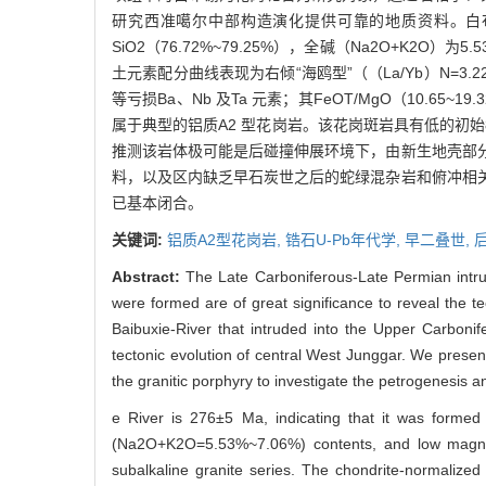
研究西准噶尔中部构造演化提供可靠的地质资料。白布谢河
SiO2（76.72%~79.25%），全碱（Na2O+K2O）
土元素配分曲线表现为右倾“海鸥型”（（La/Yb）N=3.22
等亏损Ba、Nb 及Ta 元素；其FeOT/MgO（10.65~19.3
属于典型的铝质A2 型花岗岩。该花岗斑岩具有低的初始87Sr/
推测该岩体极可能是后碰撞伸展环境下，由新生地壳部
料，以及区内缺乏早石炭世之后的蛇绿混杂岩和俯冲相
已基本闭合。
关键词:
铝质A2型花岗岩,
锆石U-Pb年代学,
早二叠世,
Abstract:
The Late Carboniferous-Late Permian intrus
were formed are of great significance to reveal the te
Baibuxie-River that intruded into the Upper Carbonif
tectonic evolution of central West Junggar. We presen
the granitic porphyry to investigate the petrogenesis 
e River is 276±5 Ma, indicating that it was formed
(Na2O+K2O=5.53%~7.06%) contents, and low magnes
subalkaline granite series. The chondrite-normalized 