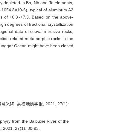
ly depleted in Ba, Nb and Ta elements,
054.8×10-6), typical of aluminum A2
lues of +6.3~+7.3. Based on the above-
gh degrees of fractional crystallization
gional data of coeval intrusive rocks,
ction-related metamorphic rocks in the
e Junggar Ocean might have been closed
 高校地质学报, 2021, 27(1):
hyry from the Baibuxie River of the
s, 2021, 27(1): 80-93.