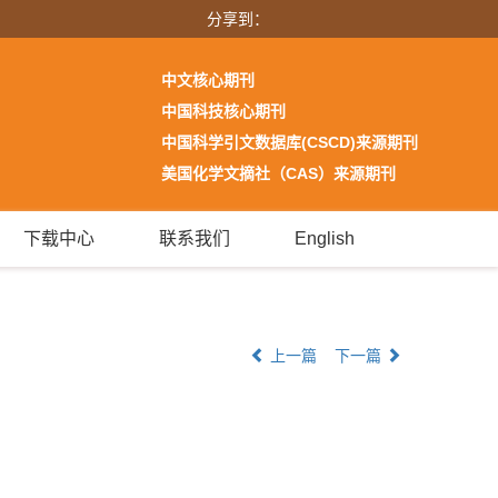
分享到：
中文核心期刊
中国科技核心期刊
中国科学引文数据库(CSCD)来源期刊
美国化学文摘社（CAS）来源期刊
下载中心
联系我们
English
上一篇
下一篇