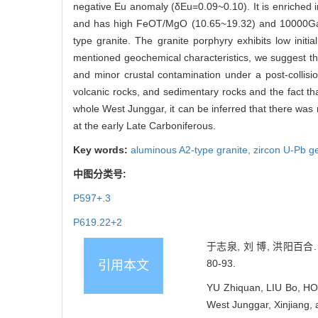
negative Eu anomaly (δEu=0.09~0.10). It is enriched i
and has high FeOT/MgO (10.65~19.32) and 10000Ga/A
type granite. The granite porphyry exhibits low init
mentioned geochemical characteristics, we suggest that 
and minor crustal contamination under a post-collisi
volcanic rocks, and sedimentary rocks and the fact th
whole West Junggar, it can be inferred that there wa
at the early Late Carboniferous.
Key words:
aluminous A2-type granite,
zircon U-Pb g
中图分类号:
P597+.3
P619.22+2
于志泉, 刘 博, 洪阳百合
80-93.
引用本文
YU Zhiquan, LIU Bo, HON
West Junggar, Xinjiang, a