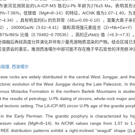
花岗斑岩的LA-ICP-MS 锆石U-Pb 年龄为276±5 Ma，表
为5.53%~7.06%，低镁值（Mg#=8~14）的特征，A/CNK 值为1.07~
~4.34），具有明显的Eu 的负异常（δEu=0.09~0.10），富集大离子亲
2），10000Ga/Al（3.61~4.41） 值和高场强元素组合（Zr+Nb+Ce+Y）（8
86Sr 比值（0.70482~0.70535），高的正εNd(t) 值（+6.3~
分熔融后再经高度分异演化并伴有少量壳源物质混染的产物。结合区域已
关变质岩的事实，推测西准噶尔中部可能不存在晚于早石炭世的洋壳俯冲
后碰撞,
西准噶尔
ive rocks are widely distributed in the central West Junggar, and the 
ctonic evolution of the West Junggar during the Late Paleozoic. In thi
erous Molaoba Formation in the northern Barleik Mountains is studied
t the results of petrology, U-Pb dating of zircons, whole-rock major a
and tectonic setting. The LA-ICP-MS zircon U-Pb age of the granite porp
 in the Early Permian. The granitic porphyry is characterized by hi
ium values (Mg#=8~14). Its A/CNK values range from 1.07 to 1.4
REE distribution patterns exhibit a right-inclined “seagull” shape ((L