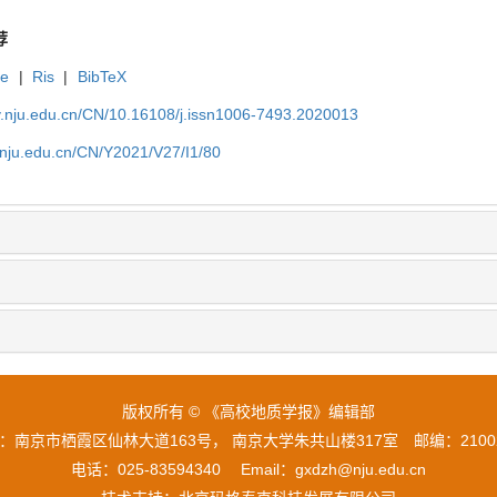
荐
te
|
Ris
|
BibTeX
gy.nju.edu.cn/CN/10.16108/j.issn1006-7493.2020013
y.nju.edu.cn/CN/Y2021/V27/I1/80
版权所有 © 《高校地质学报》编辑部
：南京市栖霞区仙林大道163号， 南京大学朱共山楼317室 邮编：210
电话：025-83594340 Email：gxdzh@nju.edu.cn