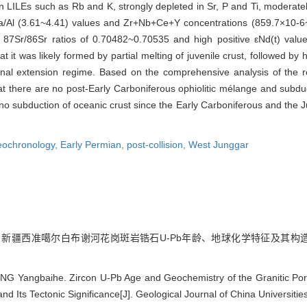
n LILEs such as Rb and K, strongly depleted in Sr, P and Ti, moderate
l (3.61~4.41) values and Zr+Nb+Ce+Y concentrations (859.7×10-6~1
ial 87Sr/86Sr ratios of 0.70482~0.70535 and high positive εNd(t) va
it was likely formed by partial melting of juvenile crust, followed by hi
onal extension regime. Based on the comprehensive analysis of the re
at there are no post-Early Carboniferous ophiolitic mélange and subdu
s no subduction of oceanic crust since the Early Carboniferous and th
eochronology,
Early Permian,
post-collision,
West Junggar
. 新疆西准噶尔白布谢河花岗斑岩锆石U-Pb年龄、地球化学特征及其构造意义[J].
G Yangbaihe. Zircon U-Pb Age and Geochemistry of the Granitic Porp
nd Its Tectonic Significance[J]. Geological Journal of China Universitie