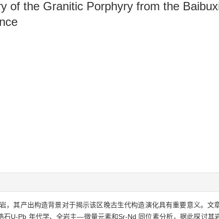
of the Granitic Porphyry from the Baibuxi
ance
岩，其产出构造背景对于揭示该区晚古生代构造演化具有重要意义。文
U-Pb 年代学、全岩主—微量元素和Sr-Nd 同位素分析，据此探讨