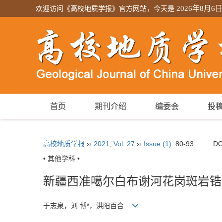
欢迎访问《高校地质学报》官方网站，今天是
2026年8月6
首页
期刊介绍
编委会
投
高校地质学报
››
2021
,
Vol. 27
››
Issue (1)
: 80-93.
DO
• 其他学科 •
新疆西准噶尔白布谢河花岗斑岩锆
于志泉，刘 博*，洪阳百合