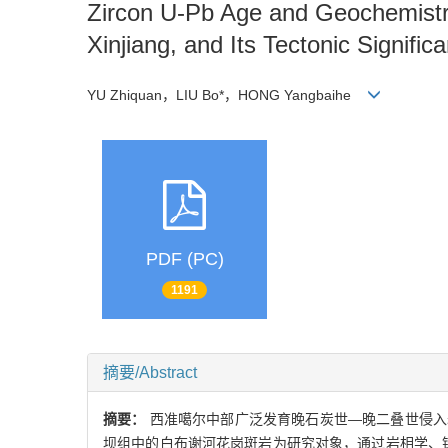
Zircon U-Pb Age and Geochemistry 
Xinjiang, and Its Tectonic Signific
YU Zhiquan，LIU Bo*，HONG Yangbaihe
PDF (PC)
1191
摘要/Abstract
摘要：
西准噶尔中部广泛发育晚石炭世—晚二叠世侵入
坝组中的白布谢河花岗斑岩为研究对象，通过岩相学、锆石