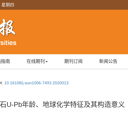
日 星期四
稿指南
在线期刊
期刊订阅
新闻公告
I:
10.16108/j.issn1006-7493.2020013
石U-Pb年龄、地球化学特征及其构造意义