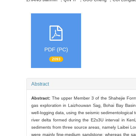
PDF (PC)
2093
Abstract
Abstract:
The upper Member 3 of the Shahejie Formati
gas exploration in Laizhouwan Sag, Bohai Bay Basin.
well-logging data, using the seismic sedimentological 
river delta formed during the E2s3U interval in KenL
sediments from three source areas, namely Laibei Low 
were mainly fine-medium sandstone; whereas the sand