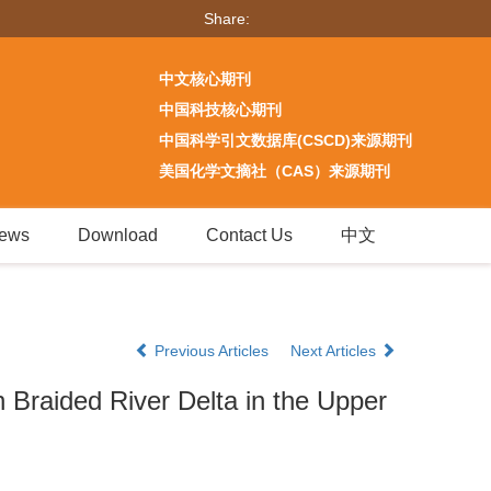
Share:
中文核心期刊
中国科技核心期刊
中国科学引文数据库(CSCD)来源期刊
美国化学文摘社（CAS）来源期刊
ews
Download
Contact Us
中文
Previous Articles
Next Articles
 Braided River Delta in the Upper