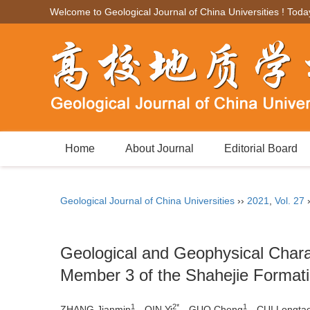
Welcome to Geological Journal of China Universities ! Toda
Home
About Journal
Editorial Board
Geological Journal of China Universities
››
2021
,
Vol. 27
Geological and Geophysical Charac
Member 3 of the Shahejie Formatio
1
2*
1
ZHANG Jianmin
，QIN Yi
，GUO Cheng
，CUI Longta