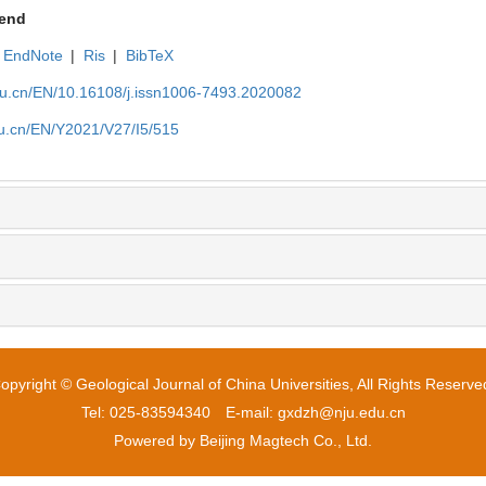
end
EndNote
|
Ris
|
BibTeX
edu.cn/EN/10.16108/j.issn1006-7493.2020082
edu.cn/EN/Y2021/V27/I5/515
opyright © Geological Journal of China Universities, All Rights Reserve
Tel: 025-83594340 E-mail: gxdzh@nju.edu.cn
Powered by
Beijing Magtech Co., Ltd.