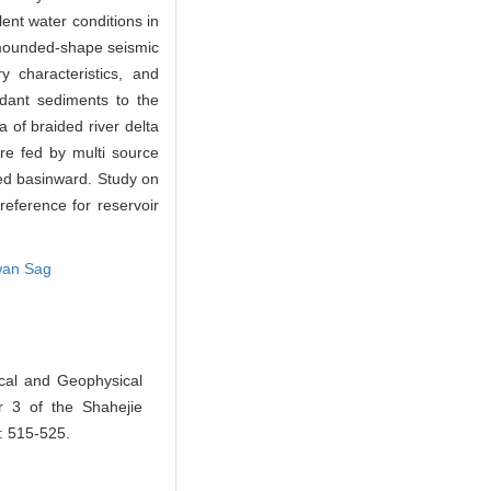
ent water conditions in
t mounded-shape seismic
 characteristics, and
ndant sediments to the
 of braided river delta
re fed by multi source
ded basinward. Study on
reference for reservoir
wan Sag
cal and Geophysical
r 3 of the Shahejie
): 515-525.