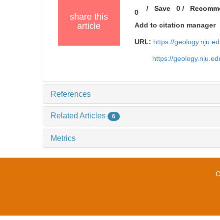
/
Save
0
/
Recomm
0
share this
article
Add to citation manager
URL:
https://geology.nju.
https://geology.nju.
References
Related Articles
6
Metrics
C