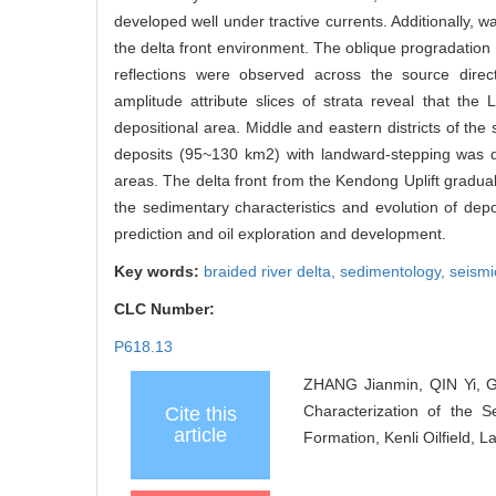
developed well under tractive currents. Additionally, 
the delta front environment. The oblique progradation
reflections were observed across the source direc
amplitude attribute slices of strata reveal that th
depositional area. Middle and eastern districts of the
deposits (95~130 km2) with landward-stepping was d
areas. The delta front from the Kendong Uplift gradual
the sedimentary characteristics and evolution of depo
prediction and oil exploration and development.
Key words:
braided river delta,
sedimentology,
seismi
CLC Number:
P618.13
ZHANG Jianmin, QIN Yi, G
Characterization of the 
Cite this
article
Formation, Kenli Oilfield, 