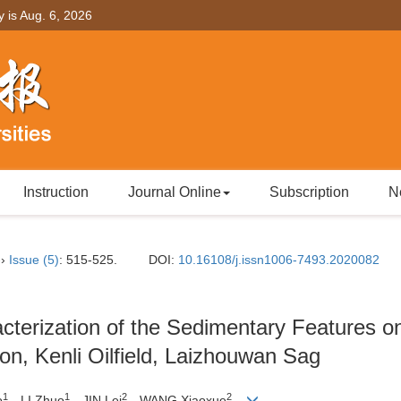
y is
Aug. 6, 2026
Instruction
Journal Online
Subscription
N
››
Issue (5)
: 515-525.
DOI:
10.16108/j.issn1006-7493.2020082
terization of the Sedimentary Features on
n, Kenli Oilfield, Laizhouwan Sag
1
1
2
2
o
，LI Zhuo
，JIN Lei
，WANG Xiaoxue