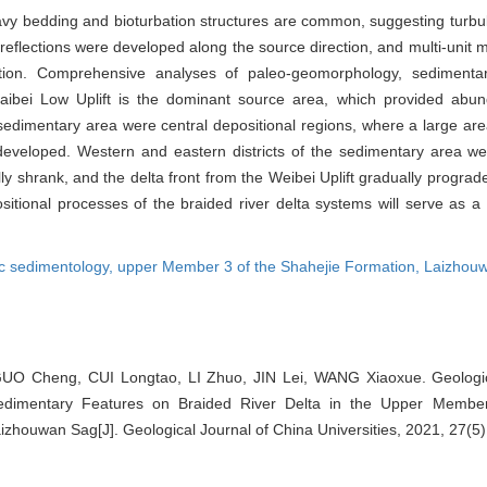
wavy bedding and bioturbation structures are common, suggesting turbul
 reflections were developed along the source direction, and multi-uni
tion. Comprehensive analyses of paleo-geomorphology, sedimentary
e Laibei Low Uplift is the dominant source area, which provided abu
 sedimentary area were central depositional regions, where a large area
eveloped. Western and eastern districts of the sedimentary area we
ly shrank, and the delta front from the Weibei Uplift gradually progra
sitional processes of the braided river delta systems will serve as a 
c sedimentology,
upper Member 3 of the Shahejie Formation,
Laizhou
UO Cheng, CUI Longtao, LI Zhuo, JIN Lei, WANG Xiaoxue. Geologi
Sedimentary Features on Braided River Delta in the Upper Membe
Laizhouwan Sag[J]. Geological Journal of China Universities, 2021, 27(5