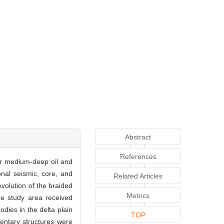
Abstract
References
for medium-deep oil and
nal seismic, core, and
Related Articles
volution of the braided
Metrics
the study area received
dies in the delta plain
TOP
entary structures were