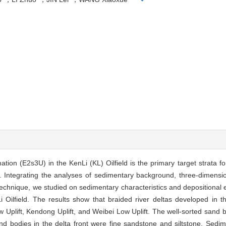
on (E2s3U) in the KenLi (KL) Oilfield is the primary target strata 
 Integrating the analyses of sedimentary background, three-dimensio
technique, we studied on sedimentary characteristics and depositional e
i Oilfield. The results show that braided river deltas developed in 
Uplift, Kendong Uplift, and Weibei Low Uplift. The well-sorted sand bo
 bodies in the delta front were fine sandstone and siltstone. Sedim