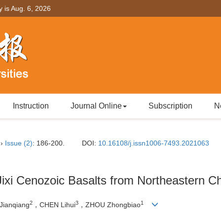
y is
Aug. 6, 2026
Instruction
Journal Online
Subscription
N
››
Issue (2)
: 186-200.
DOI:
10.16108/j.issn1006-7493.2021063
 Jixi Cenozoic Basalts from Northeastern C
2
3
1
Jianqiang
，CHEN Lihui
，ZHOU Zhongbiao