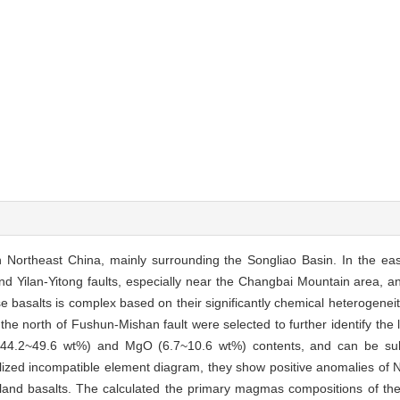
 Northeast China, mainly surrounding the Songliao Basin. In the east
nd Yilan-Yitong faults, especially near the Changbai Mountain area, a
 basalts is complex based on their significantly chemical heterogeneit
the north of Fushun-Mishan fault were selected to further identify the l
44.2~49.6 wt%) and MgO (6.7~10.6 wt%) contents, and can be subd
malized incompatible element diagram, they show positive anomalies of
island basalts. The calculated the primary magmas compositions of th