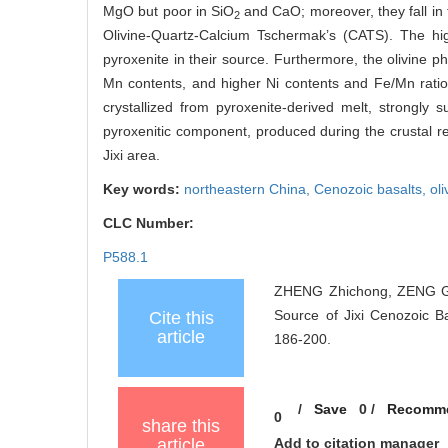
MgO but poor in SiO
and CaO; moreover, they fall in 
2
Olivine-Quartz-Calcium Tschermak’s (CATS). The h
pyroxenite in their source. Furthermore, the olivine 
Mn contents, and higher Ni contents and Fe/Mn ratios
crystallized from pyroxenite-derived melt, strongly
pyroxenitic component, produced during the crustal r
Jixi area.
Key words:
northeastern China,
Cenozoic basalts,
oli
CLC Number:
P588.1
ZHENG Zhichong, ZENG Gan
Source of Jixi Cenozoic Ba
Cite this
article
186-200.
/
Save
0
/
Recomm
0
share this
article
Add to citation manager