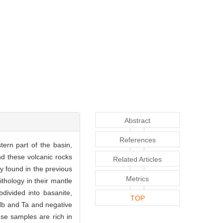
Abstract
References
ern part of the basin,
nd these volcanic rocks
Related Articles
y found in the previous
Metrics
ithology in their mantle
ivided into basanite,
TOP
 Nb and Ta and negative
ese samples are rich in