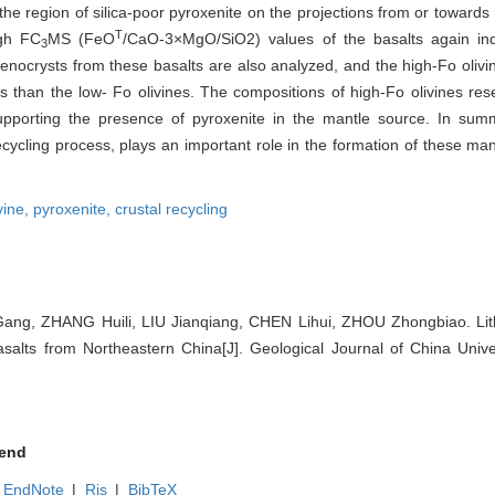
the region of silica-poor pyroxenite on the projections from or towards
T
igh FC
MS (FeO
/CaO-3×MgO/SiO2) values of the basalts again ind
3
phenocrysts from these basalts are also analyzed, and the high-Fo oli
 than the low- Fo olivines. The compositions of high-Fo olivines res
 supporting the presence of pyroxenite in the mantle source. In summ
ecycling process, plays an important role in the formation of these m
vine,
pyroxenite,
crustal recycling
g, ZHANG Huili, LIU Jianqiang, CHEN Lihui, ZHOU Zhongbiao. Lith
salts from Northeastern China[J]. Geological Journal of China Univer
end
EndNote
|
Ris
|
BibTeX