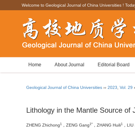
Welcome to Geological Journal of China Universities ! Toda
Home
About Journal
Editorial Board
Geological Journal of China Universities
››
2023
,
Vol. 29
Lithology in the Mantle Source of
1
1*
1
ZHENG Zhichong
，ZENG Gang
，ZHANG Huili
，LIU 