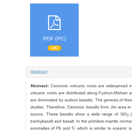
PDF (PC)
1261
Abstract
Abstract:
Cenozoic volcanic rocks are widespread in
volcanic rocks are distributed along Fushun-Mishan a
are dominated by sodium basalts. The genesis of these
studies. Therefore, Cenozoic basalts from Jixi area in 
source. These basalts show a wide range of SiO
(
2
trachybasalt and basalt. In the primitive-mantle nor
anomalies of Pb and Ti, which is similar to oceanic 