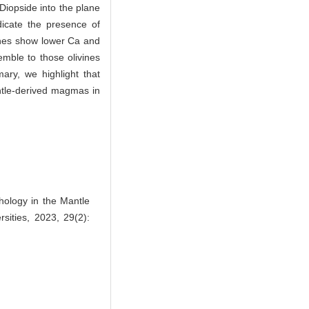
 Diopside into the plane
icate the presence of
vines show lower Ca and
emble to those olivines
ary, we highlight that
antle-derived magmas in
ology in the Mantle
sities, 2023, 29(2):