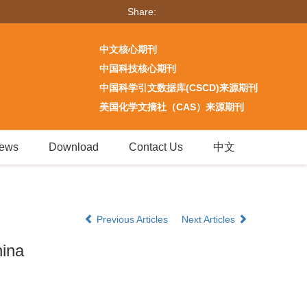
Share:
中文核心期刊
中国科技核心期刊
中国科学引文数据库(CSCD)来源期刊
美国化学文摘社（CAS）来源期刊
ews
Download
Contact Us
中文
Previous Articles
Next Articles
hina