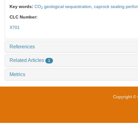
Key words:
CO
geological sequestration,
caprock sealing perf
2
CLC Number:
X701
References
Related Articles
1
Metrics
Copyright © 