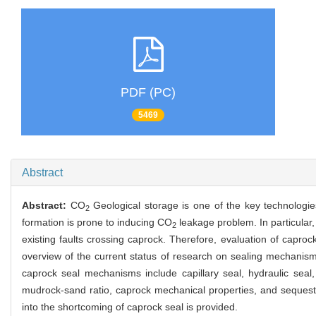
PDF (PC)
5469
Abstract
Abstract:
CO
Geological storage is one of the key technolog
2
formation is prone to inducing CO
leakage problem. In particular
2
existing faults crossing caprock. Therefore, evaluation of caprock 
overview of the current status of research on sealing mechanis
caprock seal mechanisms include capillary seal, hydraulic seal,
mudrock-sand ratio, caprock mechanical properties, and seques
into the shortcoming of caprock seal is provided.