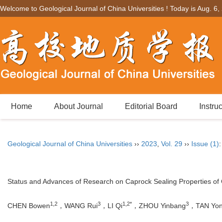
Welcome to Geological Journal of China Universities ! Today is
Aug. 6,
Home
About Journal
Editorial Board
Instru
Geological Journal of China Universities
››
2023
,
Vol. 29
››
Issue (1)
Status and Advances of Research on Caprock Sealing Properties of
1,2
3
1,2*
3
CHEN Bowen
，WANG Rui
，LI Qi
，ZHOU Yinbang
，TAN Yon