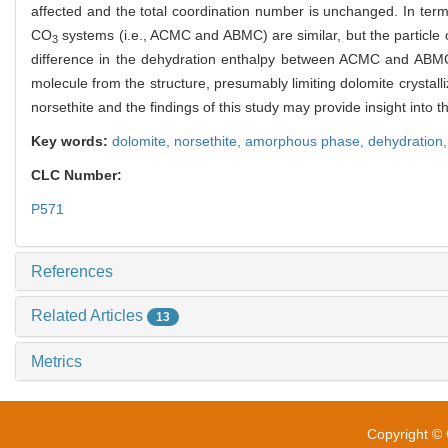
affected and the total coordination number is unchanged. In ter
CO
systems (i.e., ACMC and ABMC) are similar, but the particle o
3
difference in the dehydration enthalpy between ACMC and ABMC s
molecule from the structure, presumably limiting dolomite crystalli
norsethite and the findings of this study may provide insight into 
Key words:
dolomite,
norsethite,
amorphous phase,
dehydration
CLC Number:
P571
References
Related Articles
13
Metrics
Copyright © 