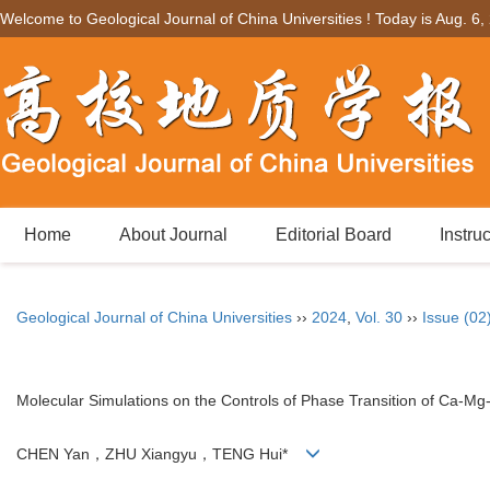
Welcome to Geological Journal of China Universities ! Today is
Aug. 6,
Home
About Journal
Editorial Board
Instru
Geological Journal of China Universities
››
2024
,
Vol. 30
››
Issue (02
Molecular Simulations on the Controls of Phase Transition of Ca-
CHEN Yan，ZHU Xiangyu，TENG Hui*