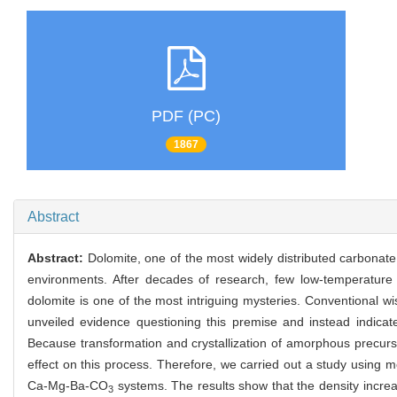
PDF (PC)
1867
Abstract
Abstract:
Dolomite, one of the most widely distributed carbonate
environments. After decades of research, few low-temperature 
dolomite is one of the most intriguing mysteries. Conventional w
unveiled evidence questioning this premise and instead indicat
Because transformation and crystallization of amorphous precursor
effect on this process. Therefore, we carried out a study using 
Ca-Mg-Ba-CO
systems. The results show that the density increas
3