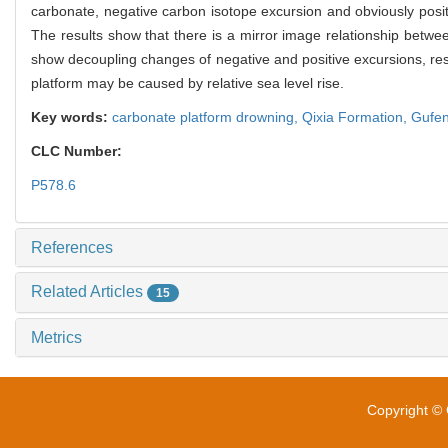
carbonate, negative carbon isotope excursion and obviously posit
The results show that there is a mirror image relationship betw
show decoupling changes of negative and positive excursions, res
platform may be caused by relative sea level rise.
Key words:
carbonate platform drowning,
Qixia Formation,
Gufen
CLC Number:
P578.6
References
Related Articles
15
Metrics
Copyright © 