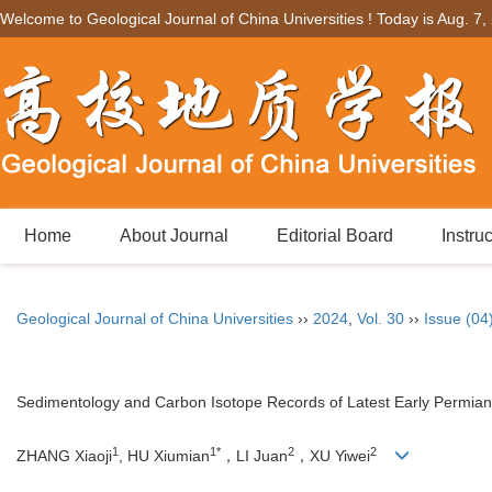
Welcome to Geological Journal of China Universities ! Today is
Aug. 7,
Home
About Journal
Editorial Board
Instru
Geological Journal of China Universities
››
2024
,
Vol. 30
››
Issue (04
Sedimentology and Carbon Isotope Records of Latest Early Permia
1
1*
2
2
ZHANG Xiaoji
, HU Xiumian
，LI Juan
，XU Yiwei