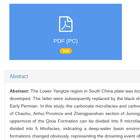
PDF (PC)
312
Abstract
Abstract:
The Lower Yangtze region in South China plate was loc
developed. The latter were subsequently replaced by the black sh
Early Permian. In this study, the carbonate microfacies and carbo
of Chaohu, Anhui Province and Zhengpanshan section of Jurong, J
uppermost of the Qixia Formation can be divided into 9 microf
divided into 5 lithofacies, indicating a deep-water basin en
formations changed obviously, representing the drowning event of