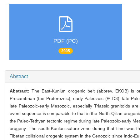
PDF (PC)
2905
Abstract
Abstract:
The East-Kunlun orogenic belt (abbrev. EKOB) is on
Precambrian (the Proterozoic), early Paleozoic (∈-D3), late Pal
late Paleozoic-early Mesozoic, especially Triassic granitoids 
event sequence is comparable to that in the North-Qilian orogen
the Paleo-Tethyan tectonic regime during late Paleozoic-early Mes
orogeny. The south-Kunlun suture zone during that time was t
Tibetan collisional orogenic system in the Cenozoic since Indo-E