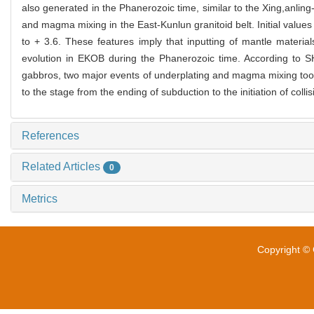
also generated in the Phanerozoic time, similar to the Xing,anli
and magma mixing in the East-Kunlun granitoid belt. Initial value
to + 3.6. These features imply that inputting of mantle materia
evolution in EKOB during the Phanerozoic time. According to S
gabbros, two major events of underplating and magma mixing too
to the stage from the ending of subduction to the initiation of col
References
Related Articles
0
Metrics
Copyright © 