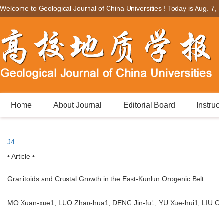
Welcome to Geological Journal of China Universities ! Today is
Aug. 7,
Home
About Journal
Editorial Board
Instru
J4
• Article •
Granitoids and Crustal Growth in the East-Kunlun Orogenic Belt
MO Xuan-xue1, LUO Zhao-hua1, DENG Jin-fu1, YU Xue-hui1, LI