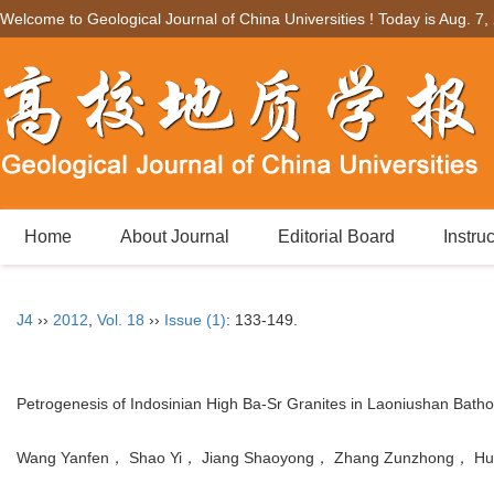
Welcome to Geological Journal of China Universities ! Today is
Aug. 7,
Home
About Journal
Editorial Board
Instru
J4
››
2012
,
Vol. 18
››
Issue (1)
: 133-149.
Petrogenesis of Indosinian High Ba-Sr Granites in Laoniushan Bathol
Wang Yanfen， Shao Yi， Jiang Shaoyong， Zhang Zunzhong， Hu