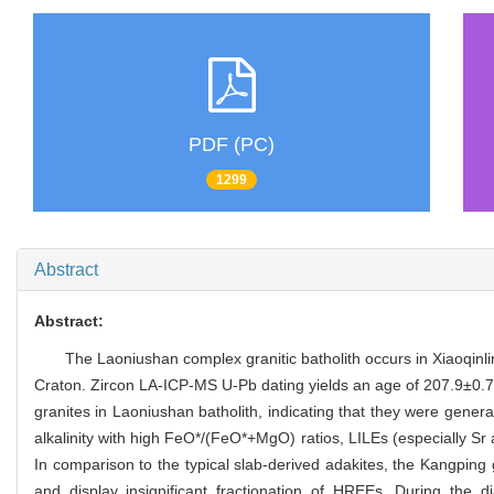
PDF (PC)
1299
Abstract
Abstract:
The Laoniushan complex granitic batholith occurs in Xiaoqinlin
Craton. Zircon LA-ICP-MS U-Pb dating yields an age of 207.9±0.72
granites in Laoniushan batholith, indicating that they were gene
alkalinity with high FeO*/(FeO*+MgO) ratios, LILEs (especially Sr
In comparison to the typical slab-derived adakites, the Kangping
and display insignificant fractionation of HREEs. During the 