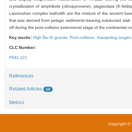
crystallization of amphibole (clinopyroxene), plagioclase (K-fel
Laoniushan complex batholith are the mixture of the ancient bas
that was derived from pelagic sediments-bearing subducted slab. 
off during the post-collision extensional stage of the continental c
Key words:
High Ba-Sr granite,
Post-collision,
Xiaoqinling orogen
CLC Number:
P581.121
References
Related Articles
10
Metrics
Copyright © 