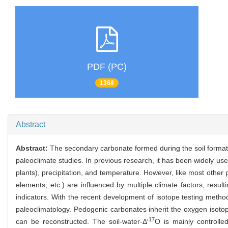
PDF (PC)
1368
Abstract
Abstract:
The secondary carbonate formed during the soil formati
paleoclimate studies. In previous research, it has been widely u
plants), precipitation, and temperature. However, like most othe
elements, etc.) are influenced by multiple climate factors, result
indicators. With the recent development of isotope testing methods
paleoclimatology. Pedogenic carbonates inherit the oxygen isoto
17
can be reconstructed. The soil-water-Δ′
O is mainly controlle