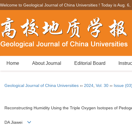
Welcome to Geological Journal of China Universities ! Today is
Aug. 6,
Home
About Journal
Editorial Board
Instru
Geological Journal of China Universities
››
2024
,
Vol. 30
››
Issue (03
Reconstructing Humidity Using the Triple Oxygen Isotopes of Pedo
DA Jiawei