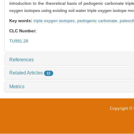
introduction to the theoretical basis of pedogenic carbonate trip
oxygen isotopes using existing soil water triple oxygen isotope mo
Key words:
triple oxygen isotopes,
pedogenic carbonate,
paleocl
CLC Number:
TU991.28
References
Related Articles
11
Metrics
Copyright © 