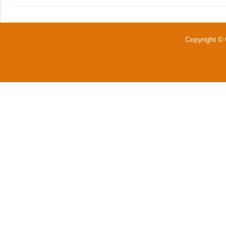
Copyright © 