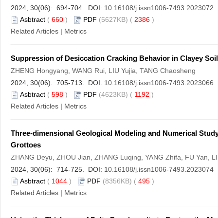
2024, 30(06): 694-704. DOI:
10.16108/j.issn1006-7493.2023072
Asbtract
(
660
)
PDF
(5627KB) (
2386
)
Related Articles
|
Metrics
Suppression of Desiccation Cracking Behavior in Clayey Soi
ZHENG Hongyang, WANG Rui, LIU Yujia, TANG Chaosheng
2024, 30(06): 705-713. DOI:
10.16108/j.issn1006-7493.2023066
Asbtract
(
598
)
PDF
(4623KB) (
1192
)
Related Articles
|
Metrics
Three-dimensional Geological Modeling and Numerical Study
Grottoes
ZHANG Deyu, ZHOU Jian, ZHANG Luqing, YANG Zhifa, FU Yan, LI 
2024, 30(06): 714-725. DOI:
10.16108/j.issn1006-7493.2023074
Asbtract
(
1044
)
PDF
(8356KB) (
495
)
Related Articles
|
Metrics