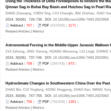
Using the Thickness of Delta Foredeposits to Restore the M
Qinnan Sag in Bohai Bay Basin and Huizhou Sag in Pearl Ri
DANG Zhaoqing, CHEN Ying, LYU Chengfu, BAI Zhizhao, XIAO Y
2024, 30(06): 726-736. DOI:
10.16108/j.issn1006-7493.2023058
Asbtract
(
767
)
PDF
(8320KB) (
1171
)
Related Articles
|
Metrics
Astronomical Forcing in the Middle-Upper Jurassic Walloon C
CUI Zehong, JING Yuhong, HUANG Wensong, LIU Lingli, ZHANG Y
2024, 30(06): 737-746. DOI:
10.16108/j.issn1006-7493.2023061
Asbtract
(
708
)
PDF
(2897KB) (
973
)
Related Articles
|
Metrics
Hydroclimate Changes in Southwestern China Over the Past 
ZHAO Bin, CUI Yingfang, KONG Xinggong, ZHAO Kan, WANG Yong
2024, 30(06): 747-755. DOI:
10.16108/j.issn1006-7493.2023063
Asbtract
(
756
)
PDF
(7662KB) (
1351
)
Related Articles
|
Metrics