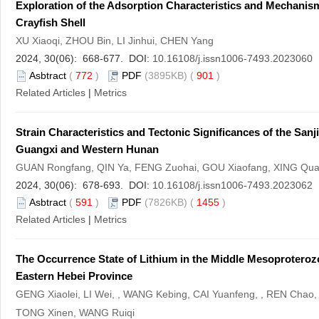
Exploration of the Adsorption Characteristics and Mechanism
Crayfish Shell
XU Xiaoqi, ZHOU Bin, LI Jinhui, CHEN Yang
2024, 30(06): 668-677. DOI:
10.16108/j.issn1006-7493.2023060
Asbtract
(
772
)
PDF
(3895KB) (
901
)
Related Articles
|
Metrics
Strain Characteristics and Tectonic Significances of the San
Guangxi and Western Hunan
GUAN Rongfang, QIN Ya, FENG Zuohai, GOU Xiaofang, XING Quan
2024, 30(06): 678-693. DOI:
10.16108/j.issn1006-7493.2023062
Asbtract
(
591
)
PDF
(7826KB) (
1455
)
Related Articles
|
Metrics
The Occurrence State of Lithium in the Middle Mesoproteroz
Eastern Hebei Province
GENG Xiaolei, LI Wei, , WANG Kebing, CAI Yuanfeng, , REN Chao
TONG Xinen, WANG Ruiqi