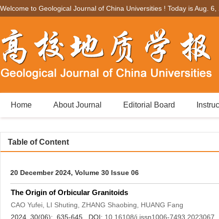
Welcome to Geological Journal of China Universities ! Today is
Aug. 6,
Home
About Journal
Editorial Board
Instru
Table of Content
20 December 2024, Volume 30 Issue 06
The Origin of Orbicular Granitoids
CAO Yufei, LI Shuting, ZHANG Shaobing, HUANG Fang
2024, 30(06): 635-645. DOI:
10.16108/j.issn1006-7493.2023067