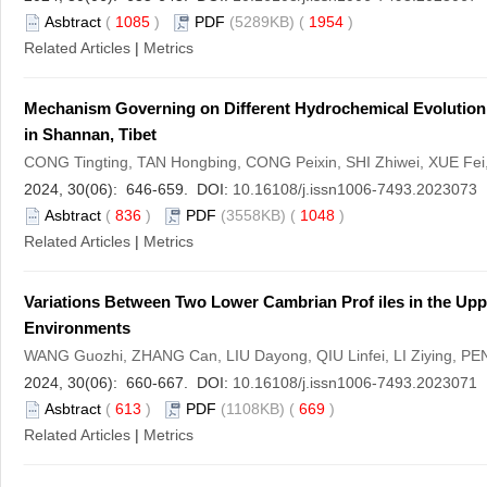
Asbtract
(
1085
)
PDF
(5289KB) (
1954
)
Related Articles
|
Metrics
Mechanism Governing on Different Hydrochemical Evolution P
in Shannan, Tibet
CONG Tingting, TAN Hongbing, CONG Peixin, SHI Zhiwei, XUE Fe
2024, 30(06): 646-659. DOI:
10.16108/j.issn1006-7493.2023073
Asbtract
(
836
)
PDF
(3558KB) (
1048
)
Related Articles
|
Metrics
Variations Between Two Lower Cambrian Prof iles in the Uppe
Environments
WANG Guozhi, ZHANG Can, LIU Dayong, QIU Linfei, LI Ziying, PE
2024, 30(06): 660-667. DOI:
10.16108/j.issn1006-7493.2023071
Asbtract
(
613
)
PDF
(1108KB) (
669
)
Related Articles
|
Metrics