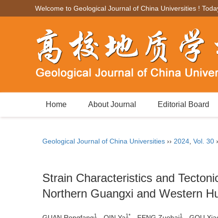
Welcome to Geological Journal of China Universities ! Toda
Home
About Journal
Editorial Board
Geological Journal of China Universities
››
2024
,
Vol. 30
Strain Characteristics and Tectoni
Northern Guangxi and Western H
1
1*
1
GUAN Rongfang
，QIN Ya
，FENG Zuohai
，GOU Xia