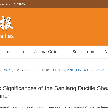
y is
Aug. 7, 2026
Instruction
Journal Online
Subscription
N
››
Issue (06)
: 678-693.
DOI:
10.16108/j.issn1006-7493.2023062
c Significances of the Sanjiang Ductile She
unan
1
1
1
1,2
1
ofang
，XING Quanli
，KANG Zhiqiang
，HU Qiaofan
，WU Jie
#b