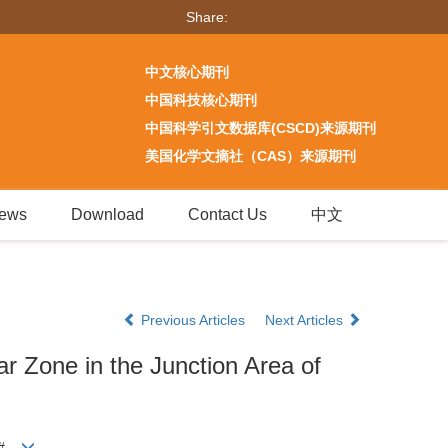
Share:
中文核心期刊
中国科技核心期刊
中国科学引文数据库(CSCD)来源期刊
美国化学文摘社（CAS）来源期刊
ews
Download
Contact Us
中文
Previous Articles
Next Articles
ar Zone in the Junction Area of
r#