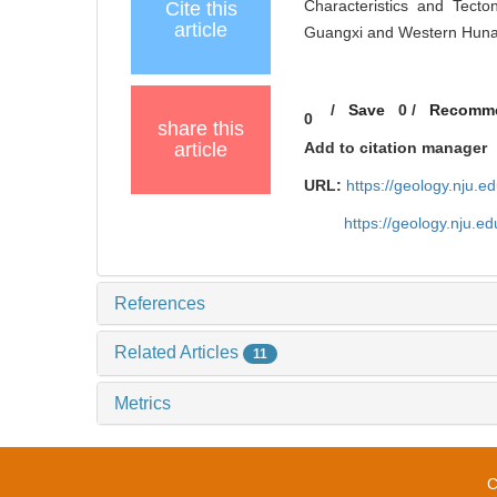
Characteristics and Tecto
Cite this
article
Guangxi and Western Hunan[
/
Save
0
/
Recomm
0
share this
article
Add to citation manager
URL:
https://geology.nju.
https://geology.nju.
References
Related Articles
11
Metrics
C