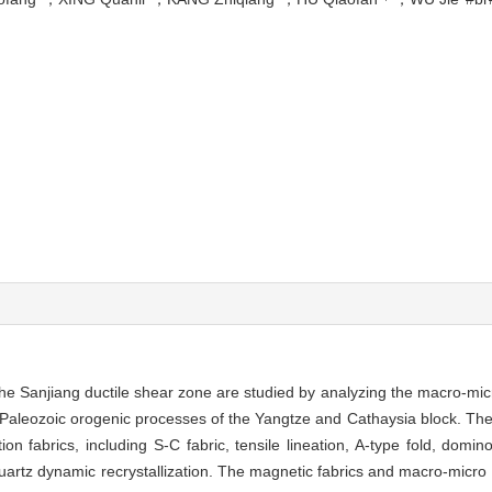
f the Sanjiang ductile shear zone are studied by analyzing the macro-mi
y Paleozoic orogenic processes of the Yangtze and Cathaysia block. The
n fabrics, including S-C fabric, tensile lineation, A-type fold, domin
uartz dynamic recrystallization. The magnetic fabrics and macro-micro 