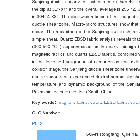
Sanjiang ductile shear zone extends more than 40 km i
the dip at 31°-87° and the overall average is 295 °∠ 6
is 304°∠ 83°. The clockwise rotation of the magnetic fo
ductile shear zone. Macro-micro structures show that t
shear. The rock strain of the Sanjiang ductile shear 
simple shear. Quartz EBSD fabric analysis reveals that
(300-500 ℃ ) superimposed on the early midhigh t
magnetic fabrics and quartz EBSD fabrics, combined wi
in the tectonic background of compression and extru
collision stage, the Sanjiang ductile shear zone underw
ductile shear zone experienced dextral normal slip she
temperature and dynamic background of the Sanjiang
Paleozoic tectonic events in South China.
Key words:
magnetic fabric,
quartz EBSD fabric,
strai
CLC Number:
P542
GUAN Rongfang, QIN Ya, F