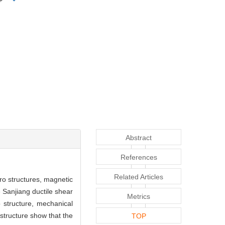
Abstract
References
Related Articles
cro structures, magnetic
 Sanjiang ductile shear
Metrics
o structure, mechanical
structure show that the
TOP