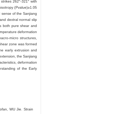
 strikes 262°-321° with
nisotropy (Pvalue)≥1.05
al sense of the Sanjiang
and dextral normal slip
ows both pure shear and
temperature deformation
cro-micro structures,
e shear zone was formed
he early extrusion and
 extension, the Sanjiang
cteristics, deformation
rstanding of the Early
an, WU Jie. Strain