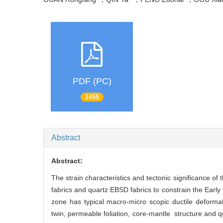
PDF (PC)
1455
Abstract
Abstract:
The strain characteristics and tectonic significance o
fabrics and quartz EBSD fabrics to constrain the Earl
zone has typical macro-micro scopic ductile deformatio
twin, permeable foliation, core-mantle structure and q