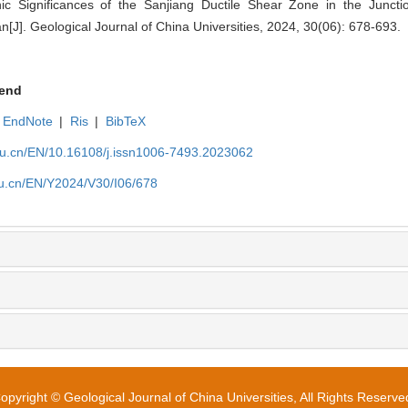
nic Significances of the Sanjiang Ductile Shear Zone in the Junct
J]. Geological Journal of China Universities, 2024, 30(06): 678-693.
end
EndNote
|
Ris
|
BibTeX
edu.cn/EN/10.16108/j.issn1006-7493.2023062
edu.cn/EN/Y2024/V30/I06/678
opyright © Geological Journal of China Universities, All Rights Reserve