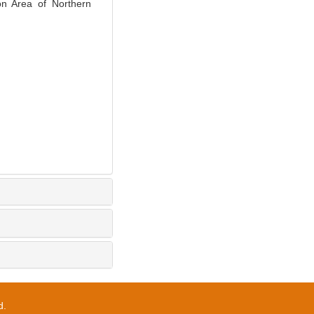
ion Area of Northern
d.