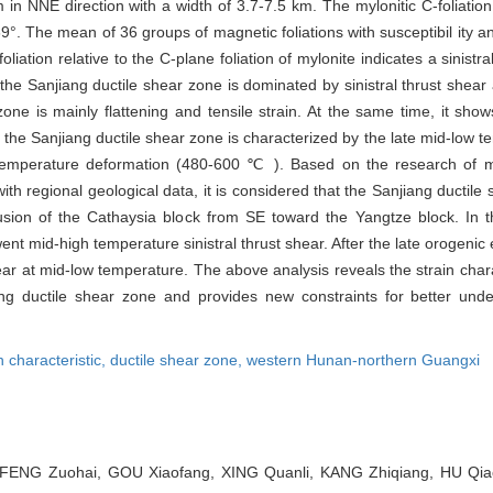
n NNE direction with a width of 3.7-7.5 km. The mylonitic C-foliation
9°. The mean of 36 groups of magnetic foliations with susceptibil ity a
liation relative to the C-plane foliation of mylonite indicates a sinistr
he Sanjiang ductile shear zone is dominated by sinistral thrust shear 
zone is mainly flattening and tensile strain. At the same time, it sh
 the Sanjiang ductile shear zone is characterized by the late mid-low 
emperature deformation (480-600 ℃ ). Based on the research of ma
th regional geological data, it is considered that the Sanjiang ductil
sion of the Cathaysia block from SE toward the Yangtze block. In t
ent mid-high temperature sinistral thrust shear. After the late orogenic
ar at mid-low temperature. The above analysis reveals the strain chara
 ductile shear zone and provides new constraints for better unde
n characteristic,
ductile shear zone,
western Hunan-northern Guangxi
ENG Zuohai, GOU Xiaofang, XING Quanli, KANG Zhiqiang, HU Qiaof