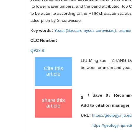
to lower wavenumbers, and the band attributed toυ C
to be autunite according to the FTIR characteristic ab
adsorption by S. cerevisiae
Key words:
Yeast (Saccaromyces cerevisiae),
uraniu
CLC Number:
Q939.9
LIU Ming-xue，ZHANG D
between uranium and yeast c
Cite this
article
/
Save
0
/
Recomm
0
share this
article
Add to citation manager
URL:
https://geology.nju.e
https://geology.nju.e