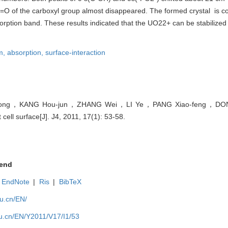
=O of the carboxyl group almost disappeared. The formed crystal is c
sorption band. These results indicated that the UO22+ can be stabilized
m,
absorption,
surface-interaction
ong，KANG Hou-jun，ZHANG Wei，LI Ye，PANG Xiao-feng，DONG .
ell surface[J]. J4, 2011, 17(1): 53-58.
end
EndNote
|
Ris
|
BibTeX
du.cn/EN/
du.cn/EN/Y2011/V17/I1/53