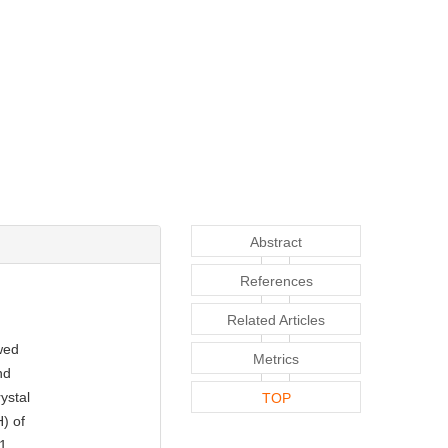
Abstract
References
Related Articles
owed
Metrics
nd
ystal
TOP
) of
-1