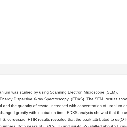
ranium was studied by using Scanning Electron Microscope (SEM),
d Energy Dispersive X-ray Spectroscopy (EDXS). The SEM results sh
al and the quantity of crystal increased with concentration of uranium a
changed greatly with incubation time. EDXS analysis showed that the cr
 S. cerevisiae. FTIR results revealed that the peak attributed to υs(O-H
venumbers. Both peaks of υ s(C-OH) and υs(-PO2-) shifted about 21 cm