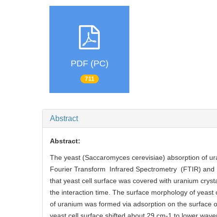
PDF (PC)
711
Abstract
Abstract:
The yeast (Saccaromyces cerevisiae) absorption of u
Fourier Transform Infrared Spectrometry (FTIR) an
that yeast cell surface was covered with uranium cryst
the interaction time. The surface morphology of yeast 
of uranium was formed via adsorption on the surface of
yeast cell surface shifted about 29 cm-1 to lower wa