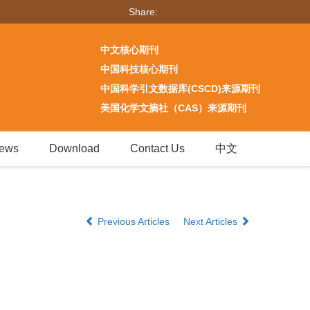
Share:
中文核心期刊
中国科技核心期刊
中国科学引文数据库(CSCD)来源期刊
美国化学文摘社（CAS）来源期刊
ews
Download
Contact Us
中文
Previous Articles
Next Articles