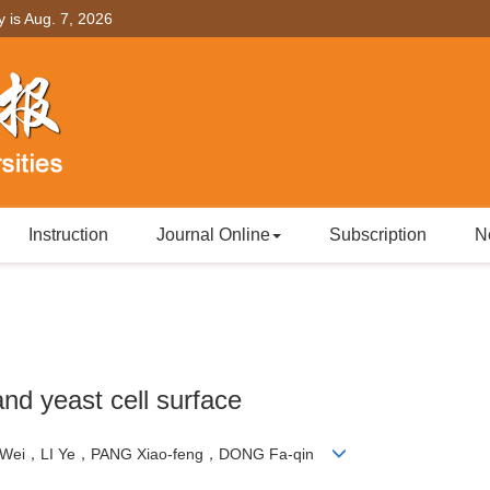
y is
Aug. 7, 2026
Instruction
Journal Online
Subscription
N
nd yeast cell surface
 Wei，LI Ye，PANG Xiao-feng，DONG Fa-qin