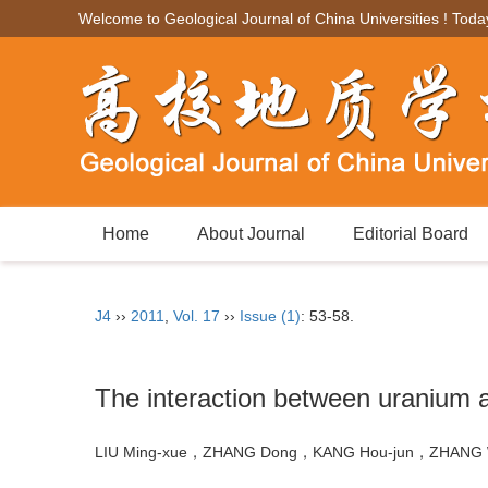
Welcome to Geological Journal of China Universities ! Toda
Home
About Journal
Editorial Board
J4
››
2011
,
Vol. 17
››
Issue (1)
: 53-58.
The interaction between uranium a
LIU Ming-xue，ZHANG Dong，KANG Hou-jun，ZHANG