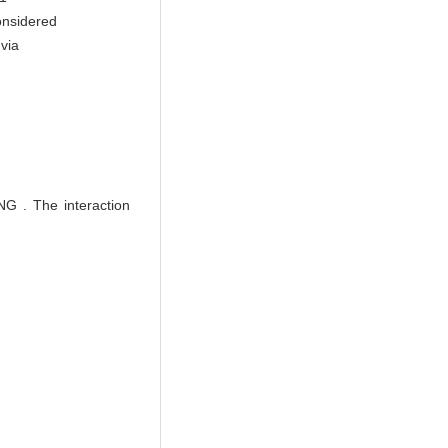
onsidered
 via
 The interaction