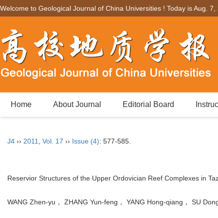
Welcome to Geological Journal of China Universities ! Today is
Aug. 7,
Home
About Journal
Editorial Board
Instru
J4
››
2011
,
Vol. 17
››
Issue (4)
: 577-585.
Reservior Structures of the Upper Ordovician Reef Complexes in Ta
WANG Zhen-yu， ZHANG Yun-feng， YANG Hong-qiang， SU Dong