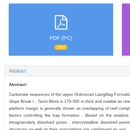
PDF (PC)
1223
Abstract
Abstract:
Carbonate sequences of the upper Ordovician Lianglitag Formati
Slope Break I，Tarim Block is 170-300 m thick and notable as rese
platform margin is generally shown as overlapping of reef compl
factors controlling the trap formation．Based on the analysis
intragranularly dissolved pores，intercrystalline dissolved p
structures as well as their associations are catalogued as vug