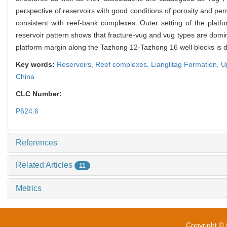
perspective of reservoirs with good conditions of porosity and perm
consistent with reef-bank complexes. Outer setting of the platfo
reservoir pattern shows that fracture-vug and vug types are domina
platform margin along the Tazhong 12-Tazhong 16 well blocks is domi
Key words:
Reservoirs,
Reef complexes,
Lianglitag Formation,
U
China
CLC Number:
P624.6
References
Related Articles
11
Metrics
Copyright © 