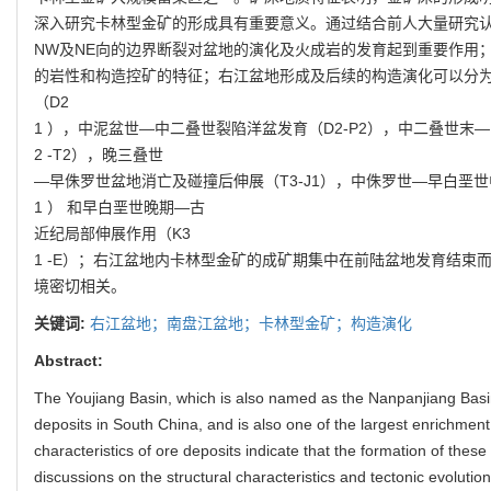
深入研究卡林型金矿的形成具有重要意义。通过结合前人大量研究认
NW及NE向的边界断裂对盆地的演化及火成岩的发育起到重要作用
的岩性和构造控矿的特征；右江盆地形成及后续的构造演化可以分
（D2
1 ），中泥盆世—中二叠世裂陷洋盆发育（D2-P2），中二叠世末
2 -T2），晚三叠世
—早侏罗世盆地消亡及碰撞后伸展（T3-J1），中侏罗世—早白垩世中
1 ） 和早白垩世晚期—古
近纪局部伸展作用（K3
1 -E）；右江盆地内卡林型金矿的成矿期集中在前陆盆地发育结束
境密切相关。
关键词:
右江盆地；南盘江盆地；卡林型金矿；构造演化
Abstract:
The Youjiang Basin, which is also named as the Nanpanjiang Basi
deposits in South China, and is also one of the largest enrichment
characteristics of ore deposits indicate that the formation of these
discussions on the structural characteristics and tectonic evolutio