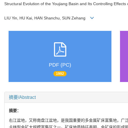
Structural Evolution of the Youjiang Basin and Its Controlling Effect
LIU Yin, HU Kai, HAN Shanchu, SUN Zehang
PDF (PC)
1992
摘要/Abstract
摘要：
右江盆地，又称南盘江盆地，是我国重要的多金属矿床富集地，广泛发育
卡林型金矿大规模富集区之一。矿床地质特征表明，金矿床的形成