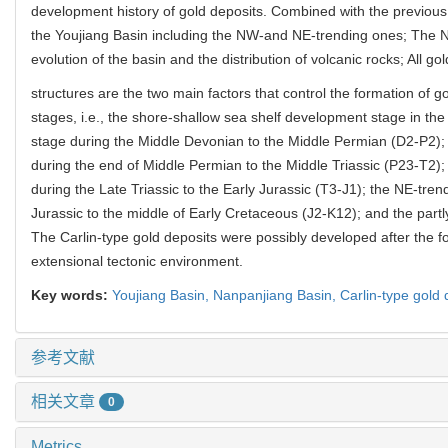
development history of gold deposits. Combined with the previous 
the Youjiang Basin including the NW-and NE-trending ones; The N
evolution of the basin and the distribution of volcanic rocks; All g
structures are the two main factors that control the formation of go
stages, i.e., the shore-shallow sea shelf development stage in th
stage during the Middle Devonian to the Middle Permian (D2-P2)
during the end of Middle Permian to the Middle Triassic (P23-T2);
during the Late Triassic to the Early Jurassic (T3-J1); the NE-tr
Jurassic to the middle of Early Cretaceous (J2-K12); and the part
The Carlin-type gold deposits were possibly developed after the f
extensional tectonic environment.
Key words:
Youjiang Basin,
Nanpanjiang Basin,
Carlin-type gold 
参考文献
相关文章
0
Metrics