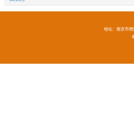
地址：南京市栖霞