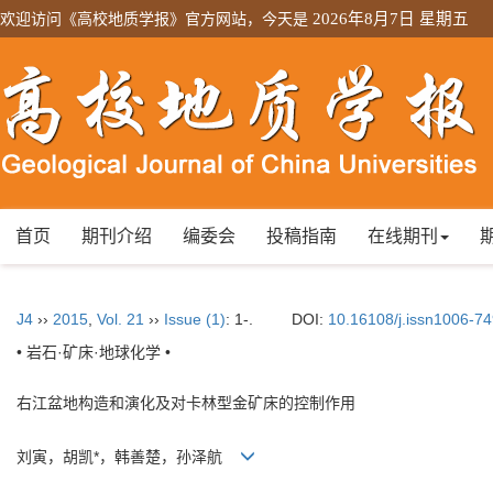
欢迎访问《高校地质学报》官方网站，今天是
2026年8月7日 星期五
首页
期刊介绍
编委会
投稿指南
在线期刊
J4
››
2015
,
Vol. 21
››
Issue (1)
: 1-.
DOI:
10.16108/j.issn1006-7
• 岩石·矿床·地球化学 •
右江盆地构造和演化及对卡林型金矿床的控制作用
刘寅，胡凯*，韩善楚，孙泽航