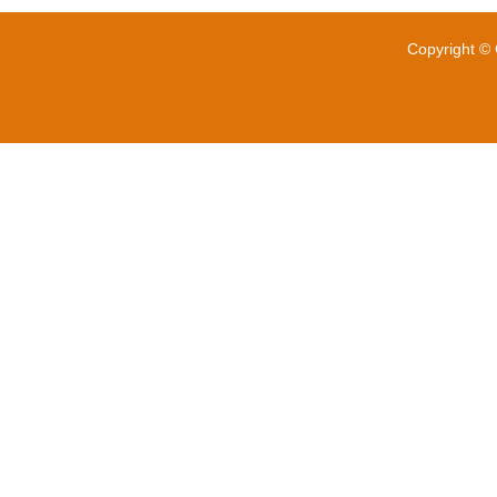
Copyright © 