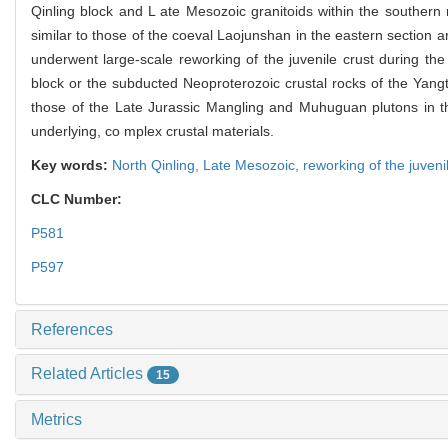
Qinling block and L ate Mesozoic granitoids within the southern
similar to those of the coeval Laojunshan in the eastern section an
underwent large-scale reworking of the juvenile crust during the
block or the subducted Neoproterozoic crustal rocks of the Yang
those of the Late Jurassic Mangling and Muhuguan plutons in the 
underlying, co mplex crustal materials.
Key words:
North Qinling,
Late Mesozoic,
reworking of the juveni
CLC Number:
P581
P597
References
Related Articles
15
Metrics