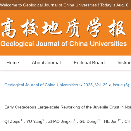
Welcome to Geological Journal of China Universities ! Today is
Aug. 6,
Home
About Journal
Editorial Board
Instru
Geological Journal of China Universities
››
2023
,
Vol. 29
››
Issue (6)
Early Cretaceous Large-scale Reworking of the Juvenile Crust in 
1
2
1
1
1*
QI Zeqiu
，YU Yang
，ZHAO Jingxin
，GE Dongli
，HE Jun
，CHE