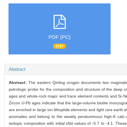
PDF (PC)
2237
Abstract
Abstract:
The eastern Qinling orogen documents two magmatic e
petrologic probe for the composition and structure of the deep cr
ages and whole-rock major and trace element contents and Sr-Nd-
Zircon U-Pb ages indicate that the large-volume biotite monzog
are enriched in large ion lithophile elements and light rare earth 
anomalies and belong to the weakly peraluminous high-K calc-al
isotopic composition with initial εNd values of -5.7 to -4.1. The