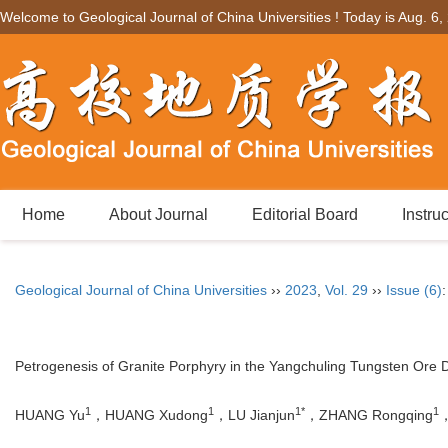
Welcome to Geological Journal of China Universities ! Today is
Aug. 6,
Home
About Journal
Editorial Board
Instru
Geological Journal of China Universities
››
2023
,
Vol. 29
››
Issue (6)
Petrogenesis of Granite Porphyry in the Yangchuling Tungsten Ore Di
1
1
1*
1
HUANG Yu
，HUANG Xudong
，LU Jianjun
，ZHANG Rongqing
，