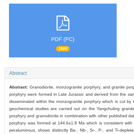
PDF (PC)
1804
Abstract
Abstract:
Granodiorite, monzogranite porphyry, and granite porp
porphyry were formed in Late Jurassic and derived from the same
disseminated within the monzogranite porphyry which is cut by t
geochemical studies are carried out on the Yangchuling granit
porphyry and granodiorite in combination with other published da
porphyry was formed at 144.6±1.8 Ma which is consistent with 
peraluminous, shows distinctly Ba-, Nb-, Sr-, P-, and Ti-deplet