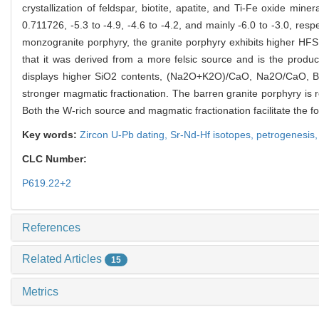
crystallization of feldspar, biotite, apatite, and Ti-Fe oxide min
0.711726, -5.3 to -4.9, -4.6 to -4.2, and mainly -6.0 to -3.0, res
monzogranite porphyry, the granite porphyry exhibits higher HFSE
that it was derived from a more felsic source and is the produ
displays higher SiO2 contents, (Na2O+K2O)/CaO, Na2O/CaO, Ba/
stronger magmatic fractionation. The barren granite porphyry is r
Both the W-rich source and magmatic fractionation facilitate the f
Key words:
Zircon U-Pb dating,
Sr-Nd-Hf isotopes,
petrogenesis
CLC Number:
P619.22+2
References
Related Articles
15
Metrics