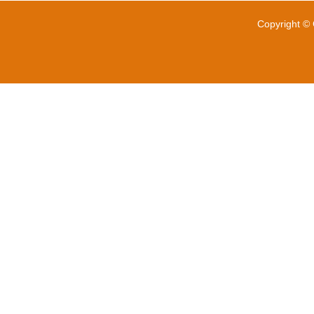
Copyright © 