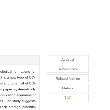
Abstract
References
ological formations for
lt is a new type of CO
Related Articles
2
od and potential of CO
2
Metrics
s paper systematically
application scenarios of
TOP
ods. The study suggests
rock storage potential