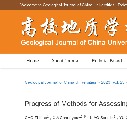
Welcome to Geological Journal of China Universities ! Toda
Home
About Journal
Editorial Board
Geological Journal of China Universities
››
2023
,
Vol. 29
Progress of Methods for Assessi
1
1,2,3*
1
GAO Zhihao
，XIA Changyou
，LIAO Songlin
，YU X