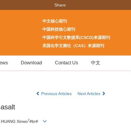
Share:
中文核心期刊
中国科技核心期刊
中国科学引文数据库(CSCD)来源期刊
美国化学文摘社（CAS）来源期刊
ews
Download
Contact Us
中文
Previous Articles
Next Articles
asalt
7
HUANG Xinwo
#br#