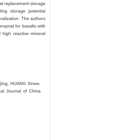
al replacement storage
ing storage potential
alization. The authors
opriat for basalts with
d high reactive mineral
 Qing, HUANG Xinwo.
cal Journal of China