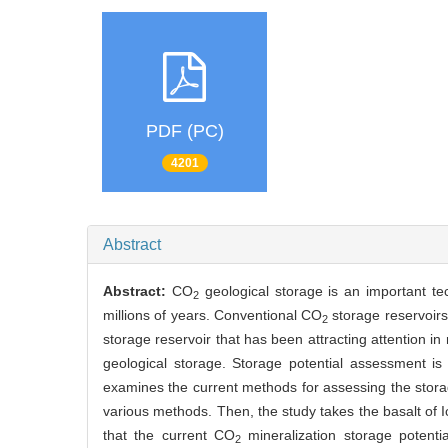
PDF (PC)
4201
Abstract
Abstract:
CO
geological storage is an important t
2
millions of years. Conventional CO
storage reservoirs
2
storage reservoir that has been attracting attention in
geological storage. Storage potential assessment i
examines the current methods for assessing the stora
various methods. Then, the study takes the basalt of
that the current CO
mineralization storage potenti
2