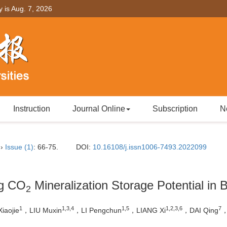
y is
Aug. 7, 2026
Instruction
Journal Online
Subscription
N
››
Issue (1)
: 66-75.
DOI:
10.16108/j.issn1006-7493.2022099
ng CO
Mineralization Storage Potential in B
2
1
1,3,4
1,5
1,2,3,6
7
iaojie
，LIU Muxin
，LI Pengchun
，LIANG Xi
，DAI Qing
，