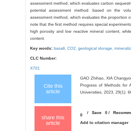
assessment method, which evaluates carbon sequestrat
potential assessment method: based on the vol
assessment method, which evaluates the proportion of 
note that the first method requires special experiment
high porosity and low reactive mineral content, whil
content.
Key words:
basalt,
CO2,
geological storage,
minerali
CLC Number:
X701
GAO Zhihao, XIA Changyou
Progress of Methods for 
Cite this
article
Universities, 2023, 29(1): 6
/
Save
0
/
Recomm
0
share this
article
Add to citation manager