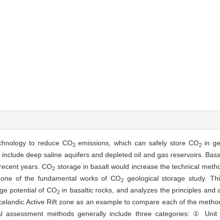
echnology to reduce CO
emissions, which can safely store CO
in ge
2
2
 include deep saline aquifers and depleted oil and gas reservoirs. Basa
 recent years. CO
storage in basalt would increase the technical meth
2
s one of the fundamental works of CO
geological storage study. Thi
2
ge potential of CO
in basaltic rocks, and analyzes the principles and 
2
 Icelandic Active Rift zone as an example to compare each of the meth
al assessment methods generally include three categories: ① Unit 