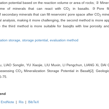
ion potential based on the reaction volume or area of rocks; ② Miner
ume of minerals that can react with CO
in basalts. ③Pore fill
2
secondary minerals that can fill reservoirs’ pore space after CO
miner
2
al analysis, making it more challenging, the second method is more appr
e the third method is more suitable for basqlts with low porosity an
zation storage,
storage potential,
evaluation method
, LIAO Songlin, YU Xiaojie, LIU Muxin, LI Pengchun, LIANG Xi, DAI
Assessing CO
Mineralization Storage Potential in Basalt[J]. Geologi
2
6-75.
end
EndNote
|
Ris
|
BibTeX