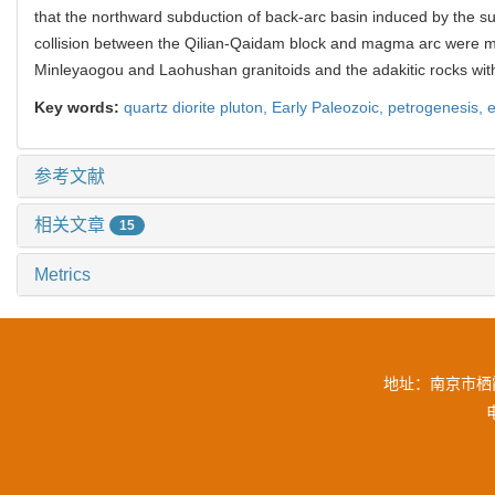
that the northward subduction of back-arc basin induced by the s
collision between the Qilian-Qaidam block and magma arc were 
Minleyaogou and Laohushan granitoids and the adakitic rocks wit
Key words:
quartz diorite pluton,
Early Paleozoic,
petrogenesis,
e
参考文献
相关文章
15
Metrics
地址：南京市栖霞