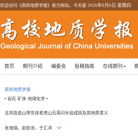
欢迎访问《高校地质学报》官方网站，今天是
2026年8月6日 星期四
首页
期刊介绍
编委会
投稿指南
在线期刊
高校地质学报
• 岩石·矿床·地球化学 •
北祁连造山带东段老虎山石英闪长岩成因及其地质意义
张海瑞，赵姣龙，于汇洋