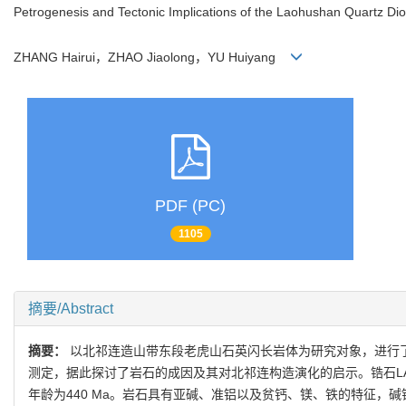
Petrogenesis and Tectonic Implications of the Laohushan Quartz Dio
ZHANG Hairui，ZHAO Jiaolong，YU Huiyang
PDF (PC)
1105
摘要/Abstract
摘要：
以北祁连造山带东段老虎山石英闪长岩体为研究对象，进行了锆
测定，据此探讨了岩石的成因及其对北祁连构造演化的启示。锆石LA-I
年龄为440 Ma。岩石具有亚碱、准铝以及贫钙、镁、铁的特征，碱铝指