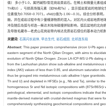
值） 多小于1.0，属钙碱性I型花岗岩类岩石。在稀土和微量元素组
Th和U），亏损高场强元素（如Nb和Ta），显示弧岩浆岩的地球化学
位素值为0.7058~0.7071，εNd(t)值为-1.06~-0.31。
融，并在成岩过程中有少量幔源物质的混入。对区内火成岩地质地
冲及随后岛弧与祁连—柴达木陆块碰撞拼贴影响，弧后盆地的北向
及导致毛藏寺—老虎山花岗岩带内埃达克质岩石侵位的基本动力机
关键词:
石英闪长岩体,
早古生代,
岩石成因,
北祁连东段
Abstract:
This paper presents comprehensive zircon U-Pb ages an
eastern segment of the North Qilian Orogen, with aims to elucidate
evolution of North Qilian Orogen. Zircon LA-ICP-MS U-Pb dating o
from the Laohushan pluton show sub-alkaline and metaluminous s
index (AKI) values of less than 0.85, and aluminum saturation in
thus be grouped into metaluminous calc-alkaline I-type granitoids.
Th and U) and depleted in HFSEs (e.g., Nb and Ta), similar to th
homogeneous Sr and Nd isotopic compositions with (87Sr/86Sr)i v
petrological, elemental, and isotopic compositions indicate that 
mantle-derived material with crustal-derived magmas that were for
comprehensively synthesizing geochemical compositions and geolo