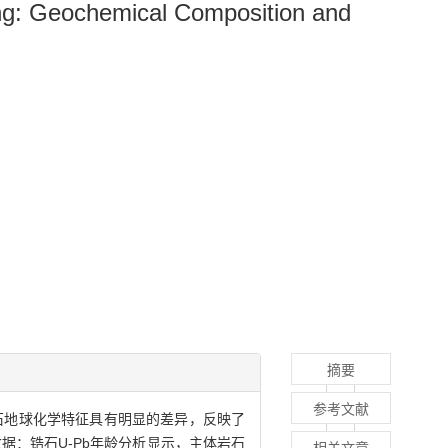
ling: Geochemical Composition and
摘要
参考文献
石地球化学特征具有明显的差异，反映了
数据：锆石U-Pb年龄分析显示，主体岩石
相关文章