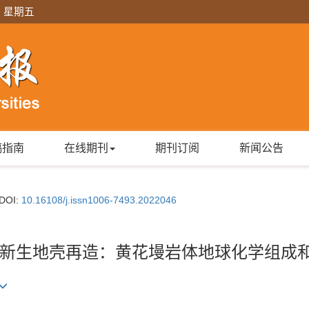
日 星期五
稿指南
在线期刊
期刊订阅
新闻公告
DOI:
10.16108/j.issn1006-7493.2022046
新生地壳再造：黄花墁岩体地球化学组成