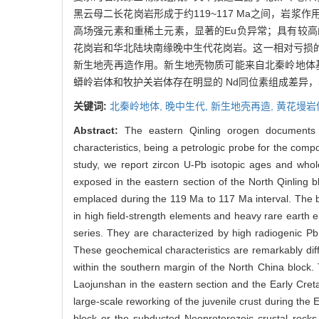
黑云母二长花岗岩形成于约119~117 Ma之间，
高场强元素和重稀土元素，显著的Eu负异常；具有较高的
花岗岩和华北陆块南缘晚中生代花岗岩。这一相对亏损
新生地壳再造作用。新生地壳物质可能来自北秦岭地体
蟒岭岩体和牧护关岩体存在明显的 Nd同位素组成差异
关键词:
北秦岭地体,
晚中生代,
新生地壳再造,
黄花墁岩
Abstract:
The eastern Qinling orogen documents 
characteristics, being a petrologic probe for the compo
study, we report zircon U-Pb isotopic ages and who
exposed in the eastern section of the North Qinling 
emplaced during the 119 Ma to 117 Ma interval. The bi
in high field-strength elements and heavy rare earth 
series. They are characterized by high radiogenic Pb i
These geochemical characteristics are remarkably diff
within the southern margin of the North China block. 
Laojunshan in the eastern section and the Early Creta
large-scale reworking of the juvenile crust during the 
block or the subducted Neoproterozoic crustal rocks