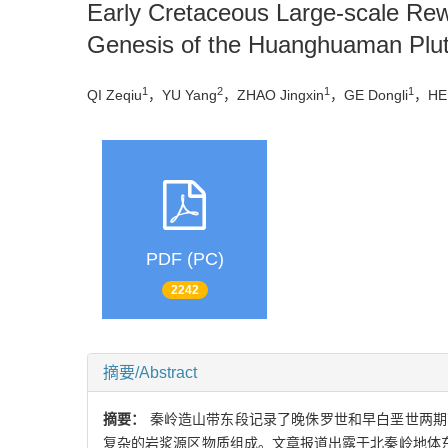
Early Cretaceous Large-scale Rew
Genesis of the Huanghuaman Plu
1
2
1
1
QI Zeqiu
，YU Yang
，ZHAO Jingxin
，GE Dongli
，HE
PDF (PC)
2242
摘要/Abstract
摘要：
秦岭造山带东段记录了晚侏罗世和早白垩世两期
复杂的岩浆源区物质组成。文章报道出露于北秦岭地体东部