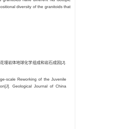
tional diversity of the granitoids that
黄花墁岩体地球化学组成和岩石成因[J].
e-scale Reworking of the Juvenile
n[J]. Geological Journal of China