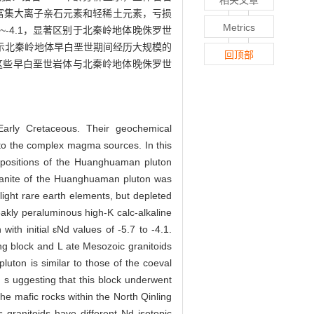
；富集大离子亲石元素和轻稀土元素，亏损
Metrics
~-4.1，显著区别于北秦岭地体晚侏罗世
示北秦岭地体早白垩世期间经历大规模的
回顶部
这些早白垩世岩体与北秦岭地体晚侏罗世
arly Cretaceous. Their geochemical
ng to the complex magma sources. In this
mpositions of the Huanghuaman pluton
ogranite of the Huanghuaman pluton was
light rare earth elements, but depleted
eakly peraluminous high-K calc-alkaline
ith initial εNd values of -5.7 to -4.1.
ing block and L ate Mesozoic granitoids
uton is similar to those of the coeval
, s uggesting that this block underwent
the mafic rocks within the North Qinling
granitoids have different Nd isotopic