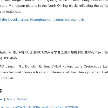
and Muhuguan plutons in the North Qinling block, reflecting the composi
tal materials.
f the juvenile crust,
Huanghuaman pluton,
petrogenesis
, 葛东莉, 何 俊, 陈福坤. 北秦岭地体东段早白垩世大规模的新生地壳再造：
: 831-846.
O Jingxin, GE Dongli, HE Jun, CHEN Fukun. Early Cretaceous Larg
g: Geochemical Composition and Genesis of the Huanghuaman Pluto
): 831-846.
荐
te
|
Ris
|
BibTeX
gy.nju.edu.cn/CN/10.16108/j.issn1006-7493.2022046