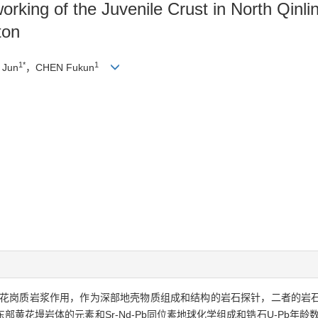
orking of the Juvenile Crust in North Qin
ton
1*
1
 Jun
，CHEN Fukun
花岗质岩浆作用，作为深部地壳物质组成和结构的岩石探针，二者的岩
黄花墁岩体的元素和Sr-Nd-Pb同位素地球化学组成和锆石U-Pb年龄