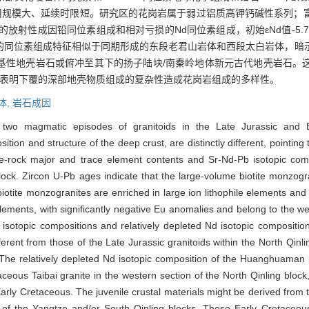
岩浆作用规模大、延续时限短。研究区的花岗岩属于弱过铝质高钾钙碱性系列
放射性成因铅同位素组成和相对亏损的Nd同位素组成，初始εNd值-5.7
的同位素组成特征相似于同期形成的东段老君山岩体和西段太白岩体，暗
基性地壳岩石或俯冲至其下的扬子陆块/南秦岭地体新元古代地壳岩石。
，表明下覆的深部地壳物质组成的复杂性造成花岗岩组成的多样性。
体,
岩石成因
two magmatic episodes of granitoids in the Late Jurassic and E
sition and structure of the deep crust, are distinctly different, pointi
le-rock major and trace element contents and Sr-Nd-Pb isotopic co
block. Zircon U-Pb ages indicate that the large-volume biotite monz
otite monzogranites are enriched in large ion lithophile elements and 
elements, with significantly negative Eu anomalies and belong to the w
sotopic compositions and relatively depleted Nd isotopic composition w
erent from those of the Late Jurassic granitoids within the North Qinl
The relatively depleted Nd isotopic composition of the Huanghuaman pl
ceous Taibai granite in the western section of the North Qinling block
Early Cretaceous. The juvenile crustal materials might be derived from 
 of the Yangtze and/or South Qinling blocks. These Early Cretaceous 