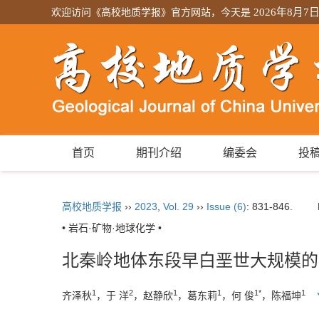
欢迎访问《高校地质学报》官方网站，今天是
2026年8月7
首页
期刊介绍
编委会
投
高校地质学报
››
2023
,
Vol. 29
››
Issue (6)
: 831-846.
• 岩石·矿物·地球化学 •
北秦岭地体东段早白垩世大规模的
1
2
1
1
1*
1
齐泽秋
，于 洋
，赵静欣
，葛东莉
，何 俊
，陈福坤