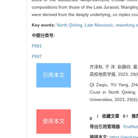
compositions from those of the Late Jurassic Mangling 
were derived from the deeply underlying, co mplex crus
Key words:
North Qinling,
Late Mesozoic,
reworking o
中图分类号:
P581
P597
齐泽秋, 于 洋, 赵静欣
高校地质学报, 2023, 29(6)
引用本文
QI Zeqiu, YU Yang, ZHA
Crust in North Qinlin
Universities, 2023, 29(6
/
收藏文章
0
/
推
0
使用本文
导出引用管理器
EndNo
链接本文:
https://geolo