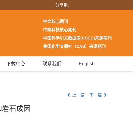
分享到：
中文核心期刊
中国科技核心期刊
中国科学引文数据库(CSCD)来源期刊
美国化学文摘社（CAS）来源期刊
下载中心
联系我们
English
上一篇
下一篇
和岩石成因