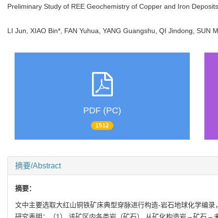
Preliminary Study of REE Geochemistry of Copper and Iron Deposi
LI Jun, XIAO Bin*, FAN Yuhua, YANG Guangshu, QI Jindong, SU
PDF (PC)
1512
摘要/Abstract
摘要：
文中主要选取大红山铜铁矿床典型穿脉进行构造-岩石地球化学编录
研究表明：（1） 该矿区内各类岩（矿石） 从矿化构造岩→矿石