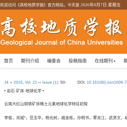
欢迎访问《高校地质学报》官方网站，今天是
2026年8月7日 星期五
首页
期刊介绍
编委会
投稿指南
在线期刊
J4
››
2015
,
Vol. 21
››
Issue (1)
: 50-.
DOI:
10.16108/j.issn1006-
• 岩石·矿床·地球化学 •
云南大红山铜铁矿床稀土元素地球化学特征初探
李俊，肖斌*，范玉华，杨光树，戚金栋，孙明书，覃龙江，武贤文