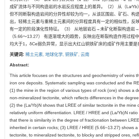
成矿流体与不同构造岩的水岩反应程度上的差异。（2） 从（La∕Y
但不同断裂构造岩间的分异性却较为均一，从该区围岩、矿石、构造断裂岩
出，轻稀土元素与重稀土元素间的分异程度具有一定的相似性，反
有一定的阶段演化性特征。（3） 从地层岩石→未矿化断裂构造岩→矿
（5.66～13.27） 有逐渐增大的趋势，反映出在断裂构造作用过
均大于1，δCe弱负异常，显示出大红山铜铁矿床的成矿作用主要
关键词:
稀土元素,
地球化学,
铜铁矿,
云南
Abstract:
This article focuses on the structures and geochemistry of veins 
iron ore deposits. Systematic sampling was conducted and the R
(1) the mine in the region of various types of rock (ore) shows a 
non-mineralized tectonite, which reflects differences in the degre
(2) the (La/Yb)N shows that LREE of similar tectonite in the mine d
relatively uniform differentiation. LREE / HREE and (La/Yb)N ratio 
that there is similarity in the degree of fractionation between LR
inherited in certain rocks; (3) LREE / HREE (5.66~13.27) shows a 
tectonite, to mineralized tectonite, to blocky and stripped ores, re