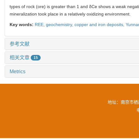
types of rock (ore) is greater than 1 and δCe shows a weak nega
mineralization took place in a relatively oxidizing environment.
Key words:
REE,
geochemistry,
copper and iron deposits,
Yunna
参考文献
相关文章
15
Metrics
地址：南京市栖霞